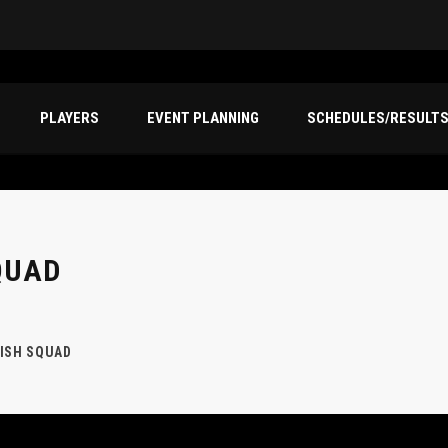
PLAYERS
EVENT PLANNING
SCHEDULES/RESULT
QUAD
ISH SQUAD