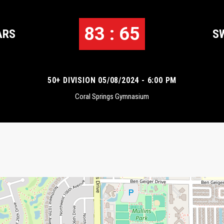
83 : 65
ARS
S
50+ DIVISION 05/08/2024 - 6:00 PM
Coral Springs Gymnasium