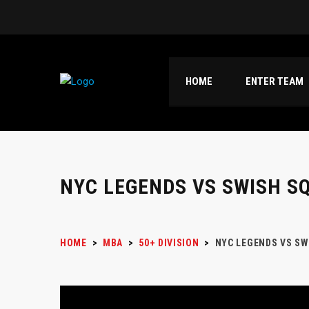
HOME
ENTER TEAM
NYC LEGENDS VS SWISH S
HOME
>
MBA
>
50+ DIVISION
>
NYC LEGENDS VS SW