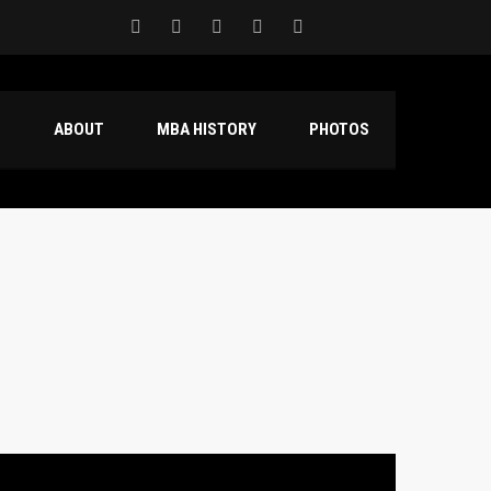
S
ABOUT
MBA HISTORY
PHOTOS