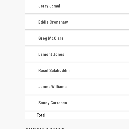
Jerry Jamal
Eddie Crenshaw
Greg McClare
Lamont Jones
Rasul Salahuddin
James Williams
Sandy Carrasco
Total