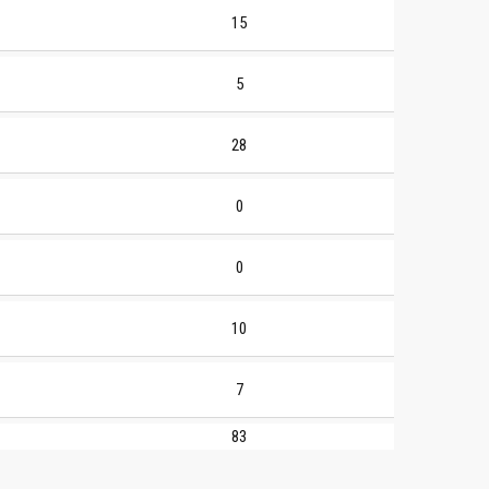
15
5
28
0
0
10
7
83