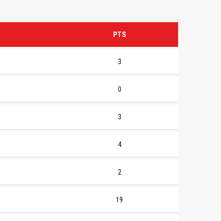
PTS
3
0
3
4
2
19