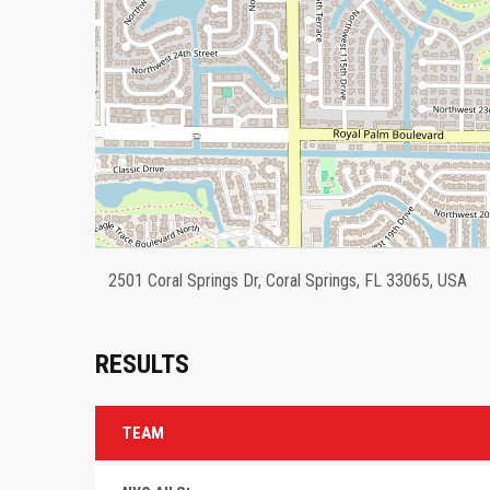
2501 Coral Springs Dr, Coral Springs, FL 33065, USA
RESULTS
TEAM