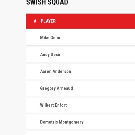
SWISH SQUAD
#
PLAYER
Mike Gelin
Andy Desir
Aaron Anderson
Gregory Arneaud
Wilbert Enfort
Demetris Montgomery