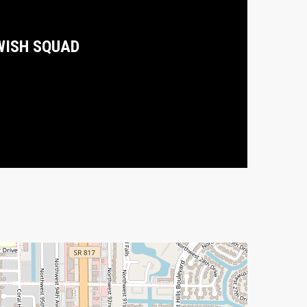
WISH SQUAD