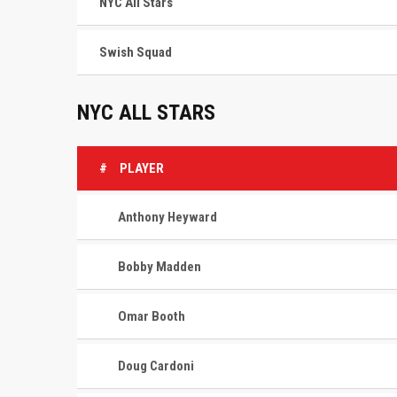
NYC All Stars
Swish Squad
NYC ALL STARS
#
PLAYER
Anthony Heyward
Bobby Madden
Omar Booth
Doug Cardoni