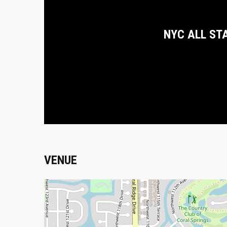
NYC ALL ST
VENUE