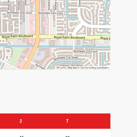
Leaflet
|
Map data ©
OpenStreetMap
contributors
2
T