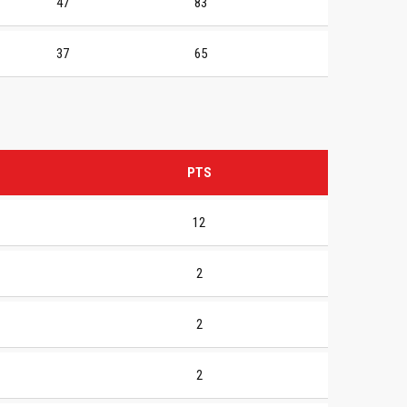
47
83
37
65
PTS
12
2
2
2