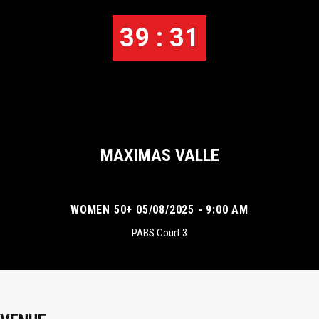
39 : 31
MAXIMAS VALLE
WOMEN 50+ 05/08/2025 - 9:00 AM
PABS Court 3