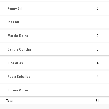
Fanny Gil
0
Ines Gil
0
Martha Reina
0
Sandra Concha
0
Lina Arias
4
Paola Ceballos
4
Liliana Morea
6
Total
31