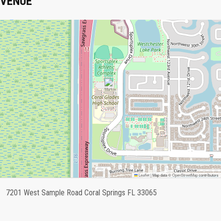
VENUE
Leaflet
|
Map data ©
OpenStreetMap
contributors
7201 West Sample Road Coral Springs FL 33065