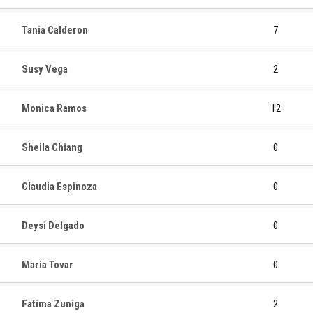
Tania Calderon
7
Susy Vega
2
Monica Ramos
12
Sheila Chiang
0
Claudia Espinoza
0
Deysi Delgado
0
Maria Tovar
0
Fatima Zuniga
2