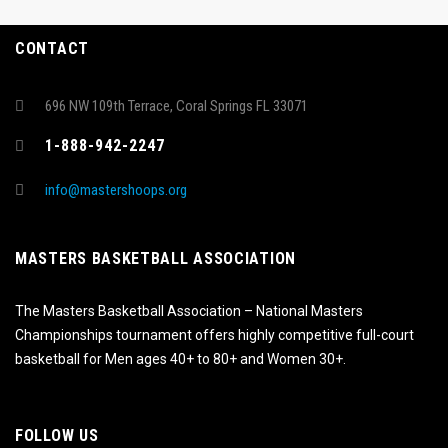
CONTACT
696 NW 109th Terrace, Coral Springs FL 33071
1-888-942-2247
info@mastershoops.org
MASTERS BASKETBALL ASSOCIATION
The Masters Basketball Association – National Masters
Championships tournament offers highly competitive full-court
basketball for Men ages 40+ to 80+ and Women 30+.
FOLLOW US