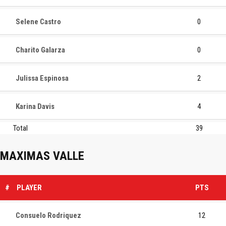
Selene Castro
0
Charito Galarza
0
Julissa Espinosa
2
Karina Davis
4
Total
39
MAXIMAS VALLE
#
PLAYER
PTS
Consuelo Rodriquez
12