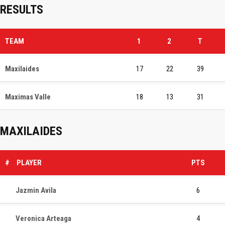
RESULTS
TEAM
1
2
T
Maxilaides
17
22
39
Maximas Valle
18
13
31
MAXILAIDES
#
PLAYER
PTS
Jazmin Avila
6
Veronica Arteaga
4