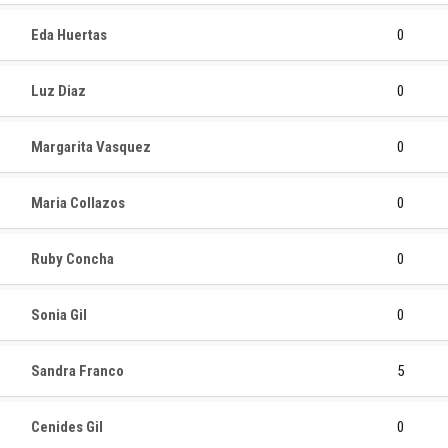
Eda Huertas
0
Luz Diaz
0
Margarita Vasquez
0
Maria Collazos
0
Ruby Concha
0
Sonia Gil
0
Sandra Franco
5
Cenides Gil
0