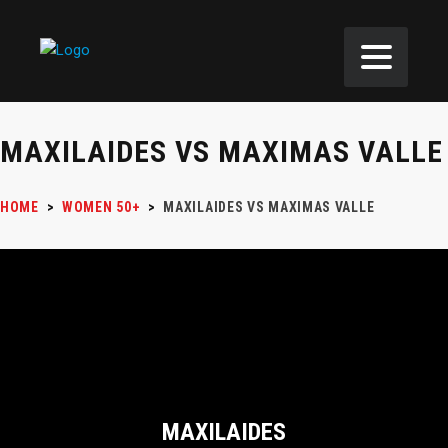
MAXILAIDES VS MAXIMAS VALLE
HOME
>
WOMEN 50+
>
MAXILAIDES VS MAXIMAS VALLE
MAXILAIDES