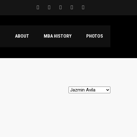
S
ABOUT
MBA HISTORY
PHOTOS