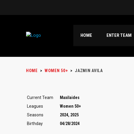
HOME
ENTER TEAM
HOME
>
WOMEN 50+
>
JAZMIN AVILA
Current Team
Maxilaides
Leagues
Women 50+
Seasons
2024, 2025
Birthday
04/28/2024