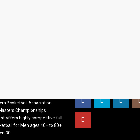
S BASKETBALL
FOLLOW US
ATION
rs Basketball Association –
 Masters Championships
t offers highly competitive full-
ketball for Men ages 40+ to 80+
n 30+.