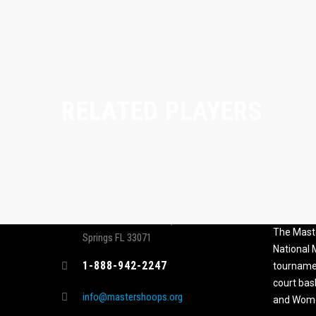
RELATED PLAYERS
CONTACT
MASTER
ASSOCI
696 NW 109th Terrace, Coral
The Maste
Springs FL 33071
National
1-888-942-2247
tournamen
court bas
info@mastershoops.org
and Wome