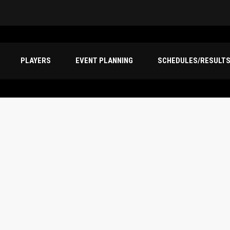
PLAYERS
EVENT PLANNING
SCHEDULES/RESULT