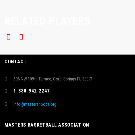
RELATED PLAYERS
CONTACT
696 NW 109th Terrace, Coral Springs FL 33071
1-888-942-2247
info@mastershoops.org
MASTERS BASKETBALL ASSOCIATION