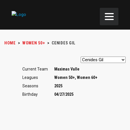
HOME
>
WOMEN 50+
>
CENIDES GIL
Current Team
Maximas Valle
Leagues
Women 50+, Women 60+
Seasons
2025
Birthday
04/27/2025