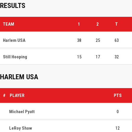
RESULTS
TEAM
1
2
T
Harlem USA
38
25
63
Still Hooping
15
17
32
HARLEM USA
#
PLAYER
PTS
Michael Pyatt
0
LeRoy Shaw
12