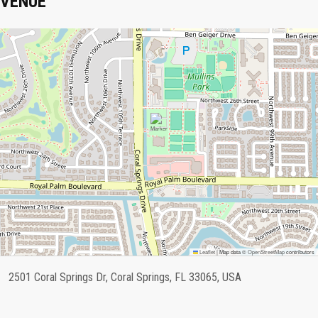
VENUE
Leaflet
|
Map data ©
OpenStreetMap
contributors
2501 Coral Springs Dr, Coral Springs, FL 33065, USA