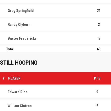
Greg Springfield
21
Randy Clyburn
2
Buster Fredericks
5
Total
63
STILL HOOPING
#
PLAYER
PTS
Edward Rice
0
William Cintron
2