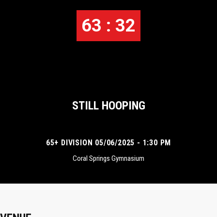
63 : 32
STILL HOOPING
65+ DIVISION 05/06/2025 - 1:30 PM
Coral Springs Gymnasium