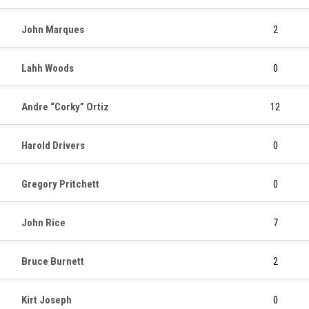
John Marques
2
Lahh Woods
0
Andre “Corky” Ortiz
12
Harold Drivers
0
Gregory Pritchett
0
John Rice
7
Bruce Burnett
2
Kirt Joseph
0