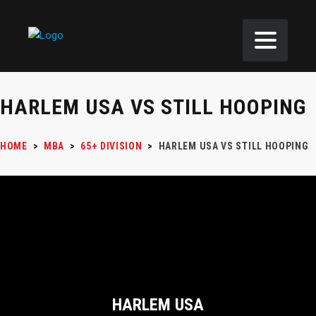
HARLEM USA VS STILL HOOPING
HOME
>
MBA
>
65+ DIVISION
>
HARLEM USA VS STILL HOOPING
HARLEM USA