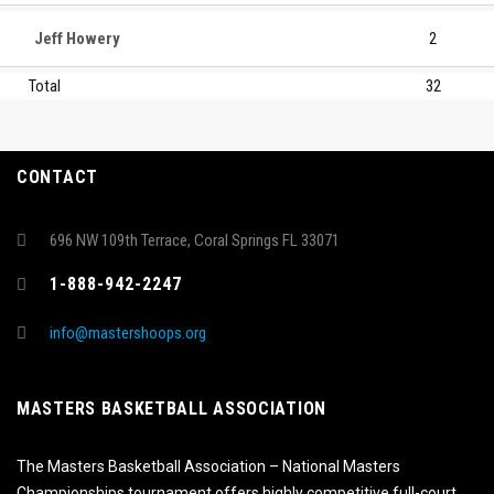
Jeff Howery
2
Total
32
CONTACT
696 NW 109th Terrace, Coral Springs FL 33071
1-888-942-2247
info@mastershoops.org
MASTERS BASKETBALL ASSOCIATION
The Masters Basketball Association – National Masters
Championships tournament offers highly competitive full-court