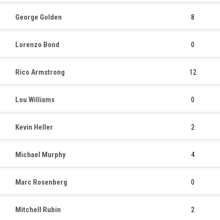
George Golden
8
Lorenzo Bond
0
Rico Armstrong
12
Lou Williams
0
Kevin Heller
2
Michael Murphy
4
Marc Rosenberg
0
Mitchell Rubin
2