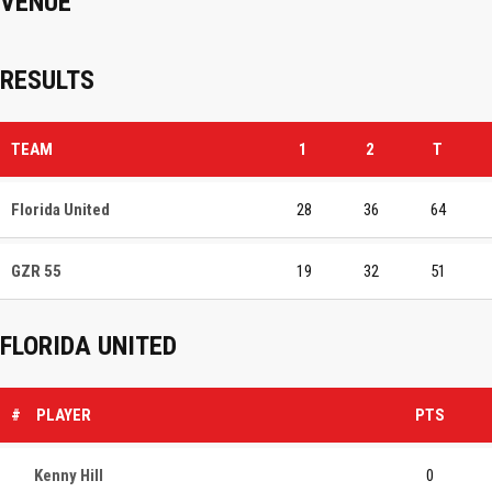
VENUE
RESULTS
TEAM
1
2
T
Florida United
28
36
64
GZR 55
19
32
51
FLORIDA UNITED
#
PLAYER
PTS
Kenny Hill
0