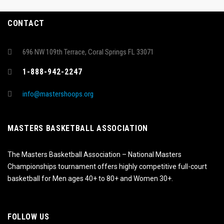
CONTACT
696 NW 109th Terrace, Coral Springs FL 33071
1-888-942-2247
info@mastershoops.org
MASTERS BASKETBALL ASSOCIATION
The Masters Basketball Association – National Masters
Championships tournament offers highly competitive full-court
basketball for Men ages 40+ to 80+ and Women 30+.
FOLLOW US