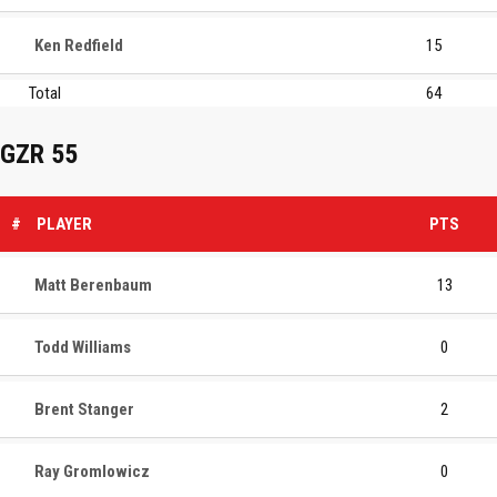
Ken Redfield
15
Total
64
GZR 55
#
PLAYER
PTS
Matt Berenbaum
13
Todd Williams
0
Brent Stanger
2
Ray Gromlowicz
0