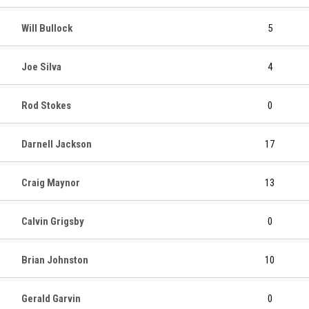
Will Bullock
5
Joe Silva
4
Rod Stokes
0
Darnell Jackson
17
Craig Maynor
13
Calvin Grigsby
0
Brian Johnston
10
Gerald Garvin
0