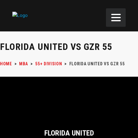
FLORIDA UNITED VS GZR 55
HOME
>
MBA
>
55+ DIVISION
>
FLORIDA UNITED VS GZR 55
FLORIDA UNITED