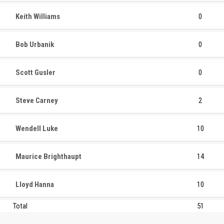
Keith Williams
0
Bob Urbanik
0
Scott Gusler
0
Steve Carney
2
Wendell Luke
10
Maurice Brighthaupt
14
Lloyd Hanna
10
Total
51