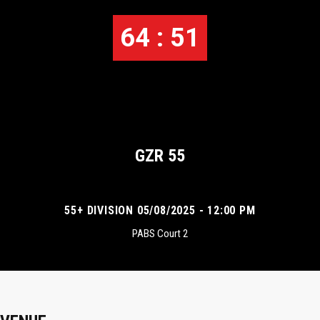
64 : 51
GZR 55
55+ DIVISION 05/08/2025 - 12:00 PM
PABS Court 2