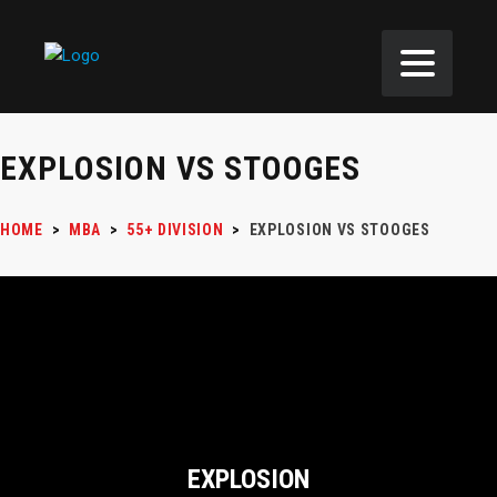
EXPLOSION VS STOOGES
HOME
>
MBA
>
55+ DIVISION
>
EXPLOSION VS STOOGES
EXPLOSION