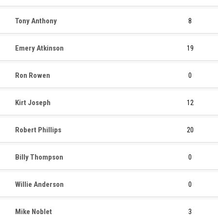
Tony Anthony
8
Emery Atkinson
19
Ron Rowen
0
Kirt Joseph
12
Robert Phillips
20
Billy Thompson
0
Willie Anderson
0
Mike Noblet
3