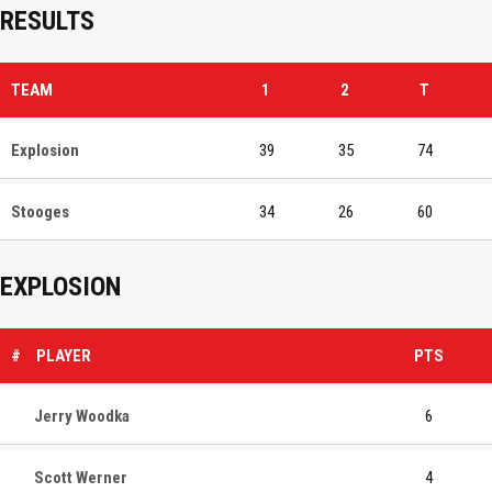
RESULTS
TEAM
1
2
T
Explosion
39
35
74
Stooges
34
26
60
EXPLOSION
#
PLAYER
PTS
Jerry Woodka
6
Scott Werner
4