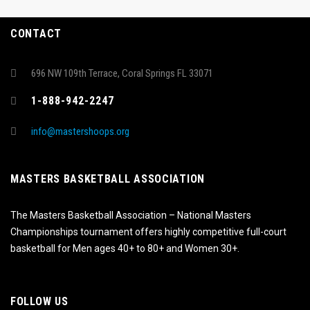
CONTACT
696 NW 109th Terrace, Coral Springs FL 33071
1-888-942-2247
info@mastershoops.org
MASTERS BASKETBALL ASSOCIATION
The Masters Basketball Association – National Masters
Championships tournament offers highly competitive full-court
basketball for Men ages 40+ to 80+ and Women 30+.
FOLLOW US