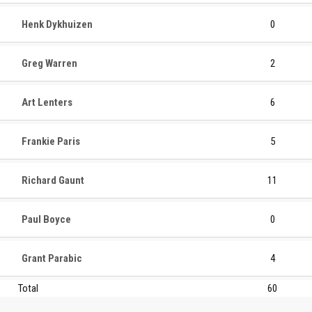
Henk Dykhuizen
0
Greg Warren
2
Art Lenters
6
Frankie Paris
5
Richard Gaunt
11
Paul Boyce
0
Grant Parabic
4
Total
60