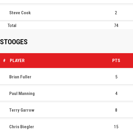
Steve Cook
2
Total
74
STOOGES
#
PLAYER
PTS
Brian Fuller
5
Paul Manning
4
Terry Garrow
8
Chris Biegler
15