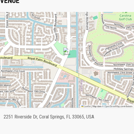
VENUE
Leaflet
|
Map data ©
OpenStreetMap
contributors
2251 Riverside Dr, Coral Springs, FL 33065, USA