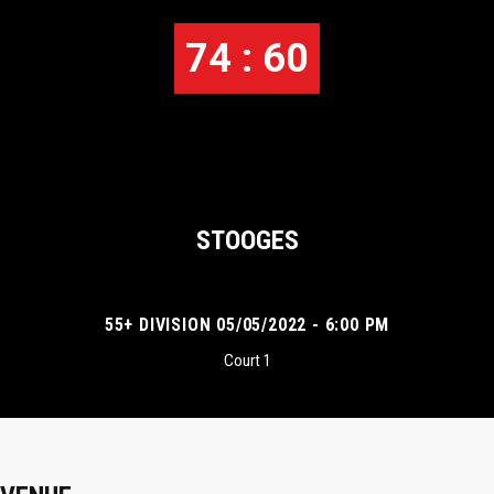
74 : 60
STOOGES
55+ DIVISION 05/05/2022 - 6:00 PM
Court 1