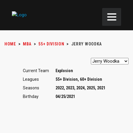
HOME
>
MBA
>
55+ DIVISION
>
JERRY WOODKA
Current Team
Explosion
Leagues
55+ Division, 60+ Division
Seasons
2022, 2023, 2024, 2025, 2021
Birthday
04/25/2021