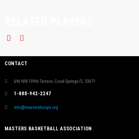
RELATED PLAYERS
CONTACT
696 NW 109th Terrace, Coral Springs FL 33071
1-888-942-2247
info@mastershoops.org
MASTERS BASKETBALL ASSOCIATION