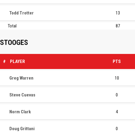
Todd Trotter
13
Total
87
STOOGES
#
PLAYER
PTS
Greg Warren
10
Steve Cuevas
0
Norm Clark
4
Doug Grittani
0