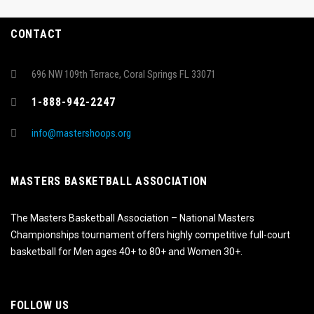
CONTACT
696 NW 109th Terrace, Coral Springs FL 33071
1-888-942-2247
info@mastershoops.org
MASTERS BASKETBALL ASSOCIATION
The Masters Basketball Association – National Masters
Championships tournament offers highly competitive full-court
basketball for Men ages 40+ to 80+ and Women 30+.
FOLLOW US