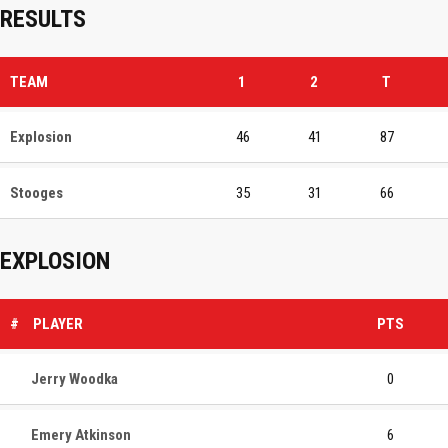
RESULTS
TEAM
1
2
T
Explosion
46
41
87
Stooges
35
31
66
EXPLOSION
#
PLAYER
PTS
Jerry Woodka
0
Emery Atkinson
6