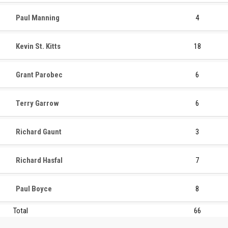
Paul Manning
4
Kevin St. Kitts
18
Grant Parobec
6
Terry Garrow
6
Richard Gaunt
3
Richard Hasfal
7
Paul Boyce
8
Total
66