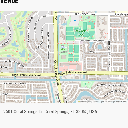
VENUE
Leaflet
|
Map data ©
OpenStreetMap
contributors
2501 Coral Springs Dr, Coral Springs, FL 33065, USA