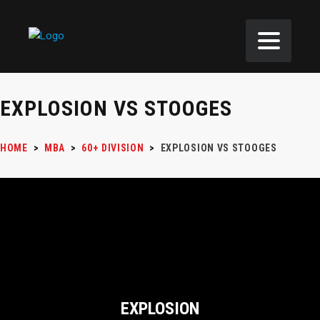
EXPLOSION VS STOOGES
HOME
>
MBA
>
60+ DIVISION
>
EXPLOSION VS STOOGES
EXPLOSION