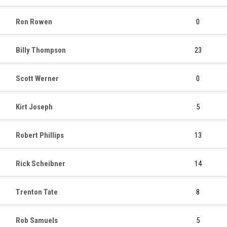
Ron Rowen
0
Billy Thompson
23
Scott Werner
0
Kirt Joseph
5
Robert Phillips
13
Rick Scheibner
14
Trenton Tate
8
Rob Samuels
5