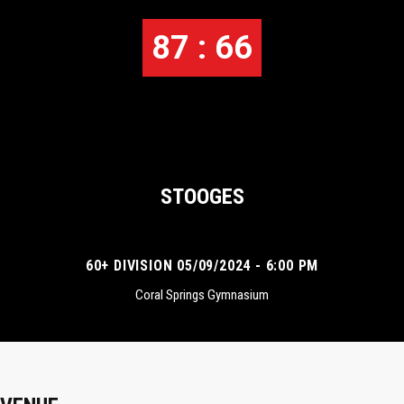
87 : 66
STOOGES
60+ DIVISION 05/09/2024 - 6:00 PM
Coral Springs Gymnasium