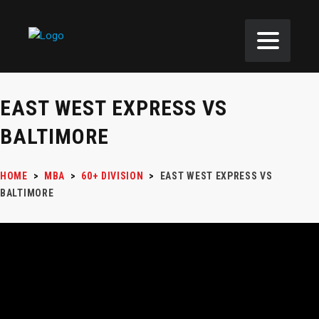
EAST WEST EXPRESS VS
BALTIMORE
HOME
>
MBA
>
60+ DIVISION
>
EAST WEST EXPRESS VS
BALTIMORE