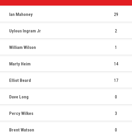
Ian Mahoney
29
Uylous Ingram Jr
2
William Wilson
1
Marty Heim
14
Elliot Beard
17
Dave Long
0
Percy Wilkes
3
Brent Watson
0