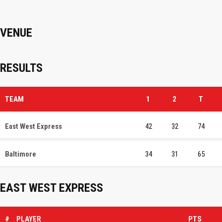
VENUE
RESULTS
TEAM
1
2
T
East West Express
42
32
74
Baltimore
34
31
65
EAST WEST EXPRESS
#
PLAYER
PTS