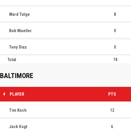
Ward Tatge
8
Bob Mueller
0
Tony Diaz
0
Total
74
BALTIMORE
#
PLAYER
PTS
Tim Koch
12
Jack Vogt
6