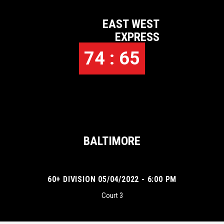
EAST WEST
EXPRESS
74 : 65
BALTIMORE
60+ DIVISION 05/04/2022 - 6:00 PM
Court 3