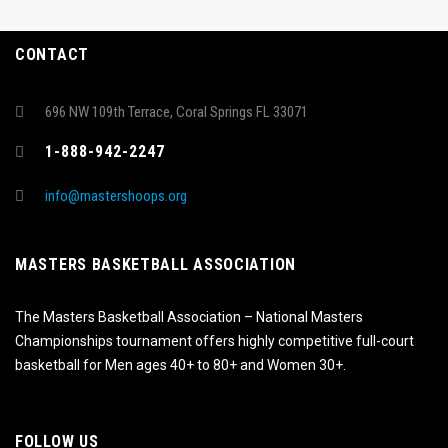
CONTACT
696 NW 109th Terrace, Coral Springs FL 33071
1-888-942-2247
info@mastershoops.org
MASTERS BASKETBALL ASSOCIATION
The Masters Basketball Association – National Masters
Championships tournament offers highly competitive full-court
basketball for Men ages 40+ to 80+ and Women 30+.
FOLLOW US