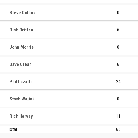
Steve Collins
0
Rich Britton
6
John Morris
0
Dave Urban
6
Phil Lazatti
24
Stash Wojick
0
Rich Harvey
11
Total
65