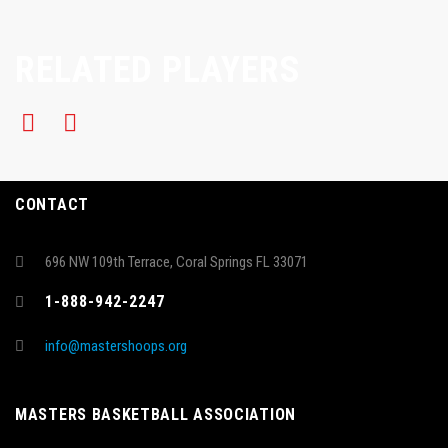
RELATED PLAYERS
CONTACT
696 NW 109th Terrace, Coral Springs FL 33071
1-888-942-2247
info@mastershoops.org
MASTERS BASKETBALL ASSOCIATION