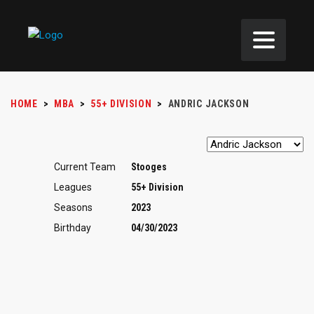
HOME
>
MBA
>
55+ DIVISION
>
ANDRIC JACKSON
Current Team
Stooges
Leagues
55+ Division
Seasons
2023
Birthday
04/30/2023