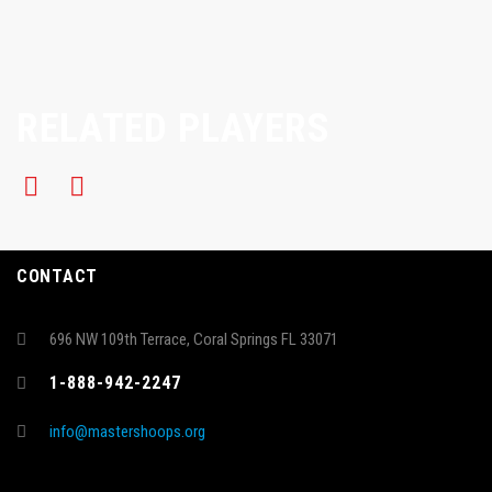
RELATED PLAYERS
CONTACT
696 NW 109th Terrace, Coral Springs FL 33071
1-888-942-2247
info@mastershoops.org