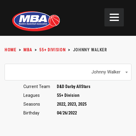
HOME
>
MBA
>
55+ DIVISION
>
JOHNNY WALKER
Johnny Walker
Current Team
D&D Darby AllStars
Leagues
55+ Division
Seasons
2022, 2023, 2025
Birthday
04/26/2022