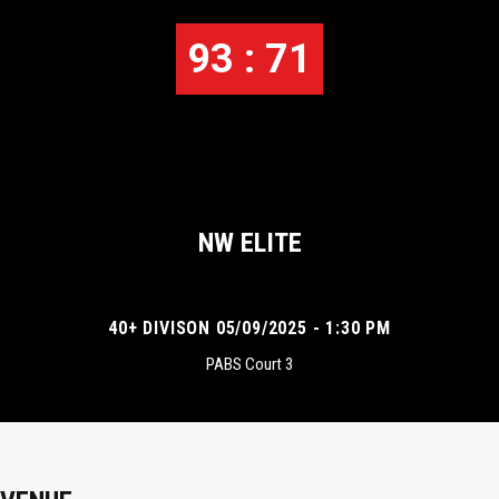
93 : 71
NW ELITE
40+ DIVISON 05/09/2025 - 1:30 PM
PABS Court 3