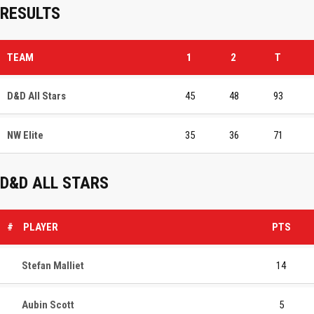
RESULTS
TEAM
1
2
T
D&D All Stars
45
48
93
NW Elite
35
36
71
D&D ALL STARS
#
PLAYER
PTS
Stefan Malliet
14
Aubin Scott
5