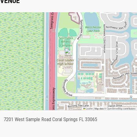
VENUE
Leaflet
|
Map data ©
OpenStreetMap
contributors
7201 West Sample Road Coral Springs FL 33065