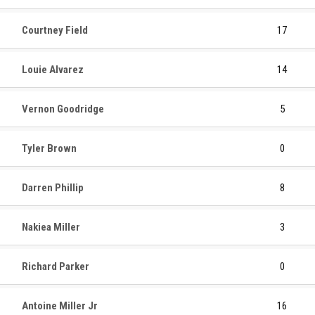
Courtney Field
17
Louie Alvarez
14
Vernon Goodridge
5
Tyler Brown
0
Darren Phillip
8
Nakiea Miller
3
Richard Parker
0
Antoine Miller Jr
16