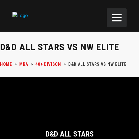
D&D ALL STARS VS NW ELITE
HOME
>
MBA
>
40+ DIVISON
>
D&D ALL STARS VS NW ELITE
D&D ALL STARS