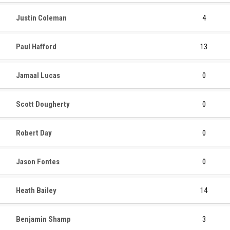
Justin Coleman
4
Paul Hafford
13
Jamaal Lucas
0
Scott Dougherty
0
Robert Day
0
Jason Fontes
0
Heath Bailey
14
Benjamin Shamp
3