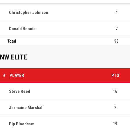
Christopher Johnson
4
Donald Hennie
7
Total
93
NW ELITE
#
PLAYER
PTS
Steve Reed
16
Jermaine Marshall
2
Pip Bloodsaw
19