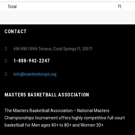
Total
71
CONTACT
696 NW 109th Terrace, Coral Springs FL 33071
1-888-942-2247
info@mastershoops.org
MASTERS BASKETBALL ASSOCIATION
The Masters Basketball Association – National Masters
Championships tournament offers highly competitive full-court
basketball for Men ages 40+ to 80+ and Women 30+.