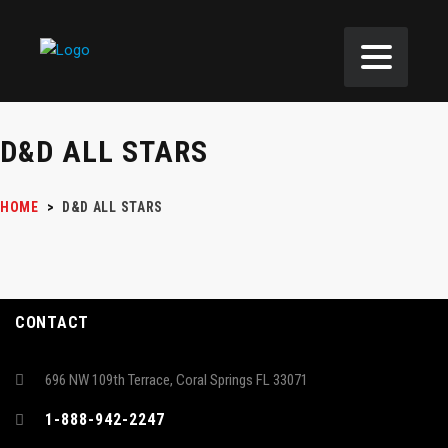
D&D ALL STARS
HOME
>
D&D ALL STARS
CONTACT
696 NW 109th Terrace, Coral Springs FL 33071
1-888-942-2247