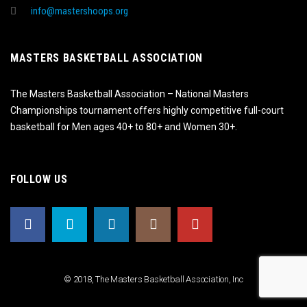
info@mastershoops.org
MASTERS BASKETBALL ASSOCIATION
The Masters Basketball Association – National Masters
Championships tournament offers highly competitive full-court
basketball for Men ages 40+ to 80+ and Women 30+.
FOLLOW US
© 2018, The Masters Basketball Association, Inc