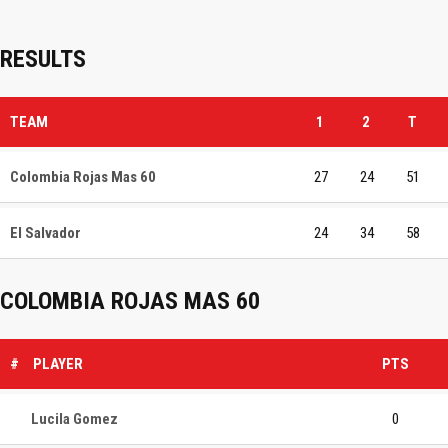
RESULTS
TEAM
1
2
T
Colombia Rojas Mas 60
27
24
51
El Salvador
24
34
58
COLOMBIA ROJAS MAS 60
#
PLAYER
PTS
Lucila Gomez
0