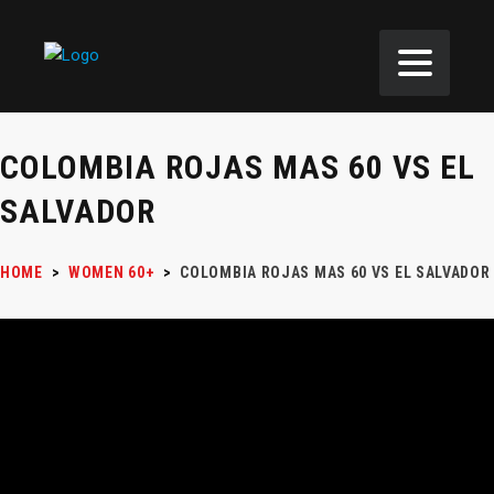
COLOMBIA ROJAS MAS 60 VS EL
SALVADOR
HOME
>
WOMEN 60+
>
COLOMBIA ROJAS MAS 60 VS EL SALVADOR