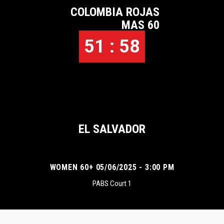
COLOMBIA ROJAS
MAS 60
51 : 58
EL SALVADOR
WOMEN 60+ 05/06/2025 - 3:00 PM
PABS Court 1