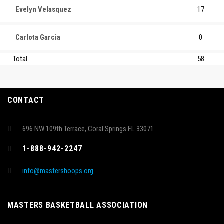
Evelyn Velasquez
17
Carlota Garcia
0
Total
58
CONTACT
696 NW 109th Terrace, Coral Springs FL 33071
1-888-942-2247
info@mastershoops.org
MASTERS BASKETBALL ASSOCIATION