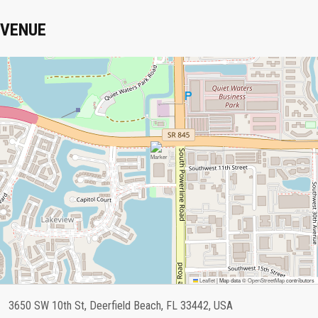
VENUE
Leaflet
|
Map data ©
OpenStreetMap
contributors
3650 SW 10th St, Deerfield Beach, FL 33442, USA