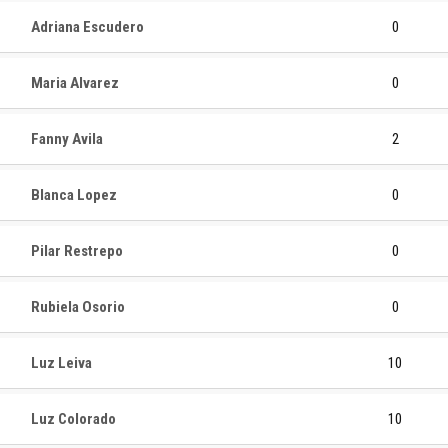
Adriana Escudero
0
Maria Alvarez
0
Fanny Avila
2
Blanca Lopez
0
Pilar Restrepo
0
Rubiela Osorio
0
Luz Leiva
10
Luz Colorado
10