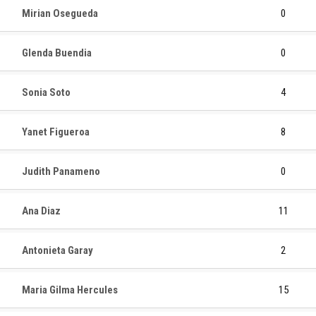
Mirian Osegueda
0
Glenda Buendia
0
Sonia Soto
4
Yanet Figueroa
8
Judith Panameno
0
Ana Diaz
11
Antonieta Garay
2
Maria Gilma Hercules
15