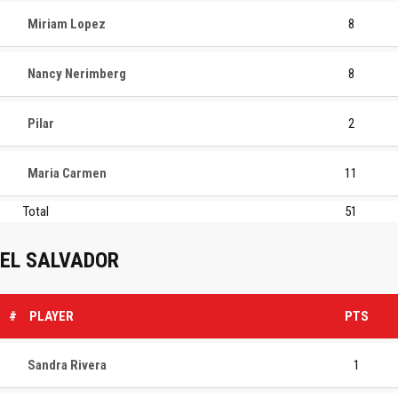
Miriam Lopez
8
Nancy Nerimberg
8
Pilar
2
Maria Carmen
11
Total
51
EL SALVADOR
#
PLAYER
PTS
Sandra Rivera
1