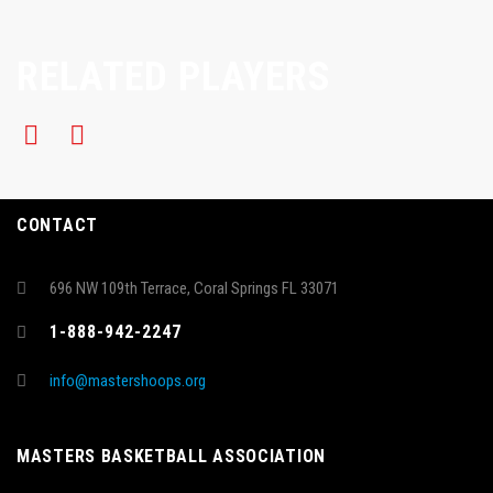
RELATED PLAYERS
CONTACT
696 NW 109th Terrace, Coral Springs FL 33071
1-888-942-2247
info@mastershoops.org
MASTERS BASKETBALL ASSOCIATION