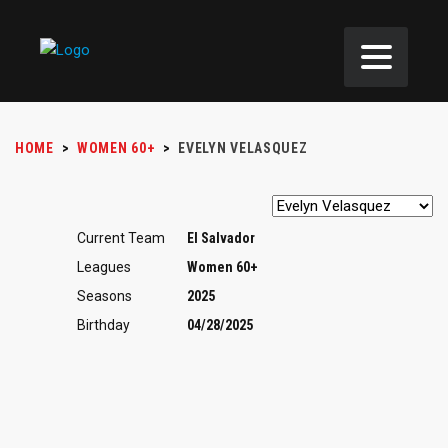
HOME
>
WOMEN 60+
>
EVELYN VELASQUEZ
Current Team
El Salvador
Leagues
Women 60+
Seasons
2025
Birthday
04/28/2025