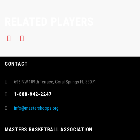
RELATED PLAYERS
CONTACT
696 NW 109th Terrace, Coral Springs FL 33071
1-888-942-2247
info@mastershoops.org
MASTERS BASKETBALL ASSOCIATION