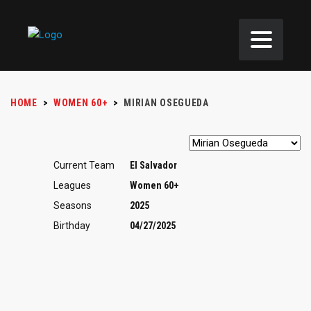
HOME
>
WOMEN 60+
>
MIRIAN OSEGUEDA
Current Team
El Salvador
Leagues
Women 60+
Seasons
2025
Birthday
04/27/2025