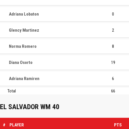
Adriana Lobaton
0
Glency Martinez
2
Norma Romero
8
Diana Osorto
19
Adriana Ramiren
6
Total
66
EL SALVADOR WM 40
#
PLAYER
PTS