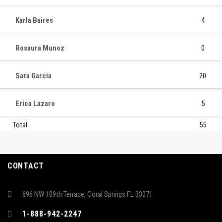
Karla Baires
4
Rosaura Munoz
0
Sara Garcia
20
Erica Lazaro
5
Total
55
CONTACT
696 NW 109th Terrace, Coral Springs FL 33071
1-888-942-2247