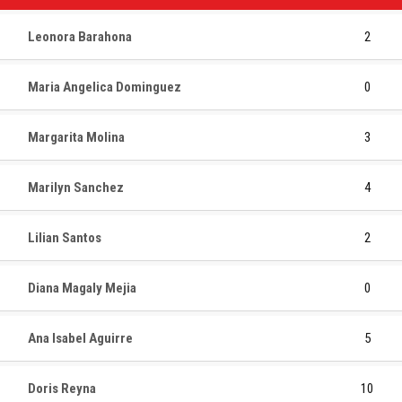
Leonora Barahona
2
Maria Angelica Dominguez
0
Margarita Molina
3
Marilyn Sanchez
4
Lilian Santos
2
Diana Magaly Mejia
0
Ana Isabel Aguirre
5
Doris Reyna
10