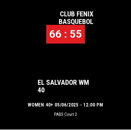
CLUB FENIX
BASQUEBOL
66 : 55
EL SALVADOR WM
40
WOMEN 40+ 05/06/2025 - 12:00 PM
PABS Court 2