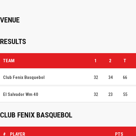
VENUE
RESULTS
TEAM
1
2
T
Club Fenix Basquebol
32
34
66
El Salvador Wm 40
32
23
55
CLUB FENIX BASQUEBOL
#
PLAYER
PTS