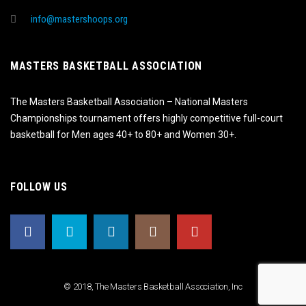
info@mastershoops.org
MASTERS BASKETBALL ASSOCIATION
The Masters Basketball Association – National Masters
Championships tournament offers highly competitive full-court
basketball for Men ages 40+ to 80+ and Women 30+.
FOLLOW US
© 2018, The Masters Basketball Association, Inc