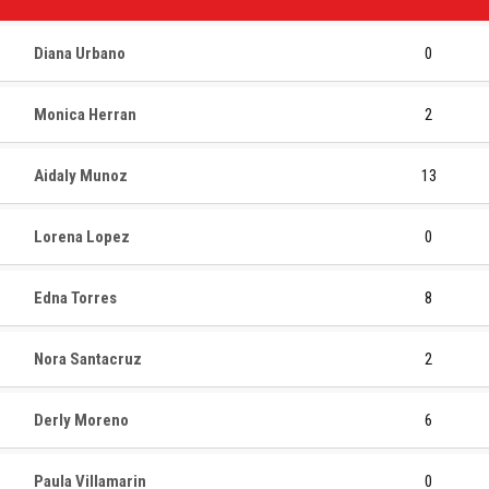
Diana Urbano
0
Monica Herran
2
Aidaly Munoz
13
Lorena Lopez
0
Edna Torres
8
Nora Santacruz
2
Derly Moreno
6
Paula Villamarin
0