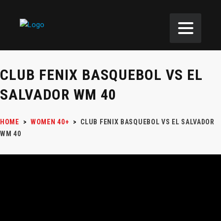
CLUB FENIX BASQUEBOL VS EL
SALVADOR WM 40
HOME
>
WOMEN 40+
>
CLUB FENIX BASQUEBOL VS EL SALVADOR
WM 40