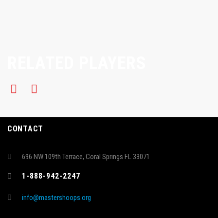
RELATED PLAYERS
CONTACT
696 NW 109th Terrace, Coral Springs FL 33071
1-888-942-2247
info@mastershoops.org