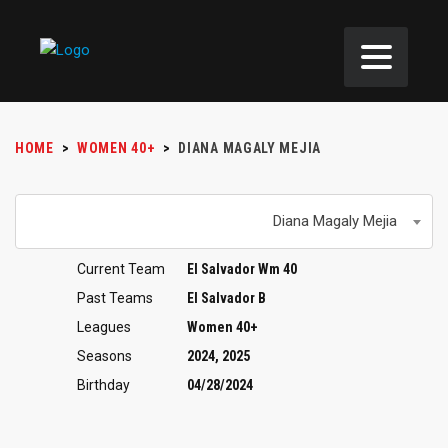
HOME
>
WOMEN 40+
>
DIANA MAGALY MEJIA
Diana Magaly Mejia
Current Team
El Salvador Wm 40
Past Teams
El Salvador B
Leagues
Women 40+
Seasons
2024, 2025
Birthday
04/28/2024