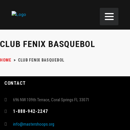
CLUB FENIX BASQUEBOL
HOME
>
CLUB FENIX BASQUEBOL
CONTACT
696 NW 109th Terrace, Coral Springs FL 33071
1-888-942-2247
info@mastershoops.org