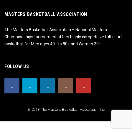
MASTERS BASKETBALL ASSOCIATION
The Masters Basketball Association – National Masters
Championships tournament offers highly competitive full-court
basketball for Men ages 40+ to 80+ and Women 30+.
FOLLOW US
© 2018, The Masters Basketball Association, Inc