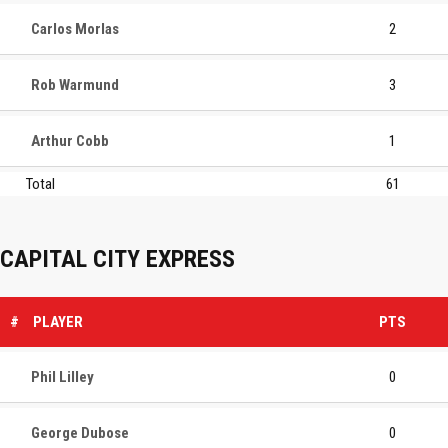
Carlos Morlas
2
Rob Warmund
3
Arthur Cobb
1
Total
61
CAPITAL CITY EXPRESS
#
PLAYER
PTS
Phil Lilley
0
George Dubose
0