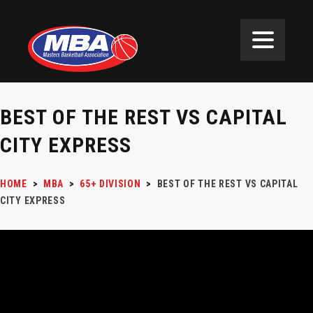
BEST OF THE REST VS CAPITAL
CITY EXPRESS
HOME
>
MBA
>
65+ DIVISION
>
BEST OF THE REST VS CAPITAL
CITY EXPRESS