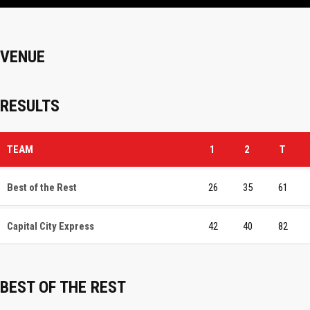
VENUE
RESULTS
TEAM
1
2
T
Best of the Rest
26
35
61
Capital City Express
42
40
82
BEST OF THE REST