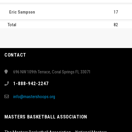
Eric Sampson
17
Total
82
CONTACT
696 NW 109th Terrace, Coral Springs FL 33071
1-888-942-2247
info@mastershoops.org
MASTERS BASKETBALL ASSOCIATION