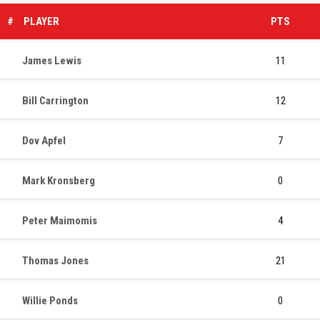
#
PLAYER
PTS
James Lewis
11
Bill Carrington
12
Dov Apfel
7
Mark Kronsberg
0
Peter Maimomis
4
Thomas Jones
21
Willie Ponds
0