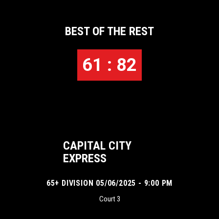
BEST OF THE REST
61 : 82
CAPITAL CITY
EXPRESS
65+ DIVISION 05/06/2025 - 9:00 PM
Court 3