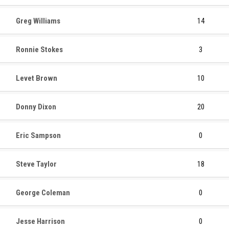
Greg Williams
14
Ronnie Stokes
3
Levet Brown
10
Donny Dixon
20
Eric Sampson
0
Steve Taylor
18
George Coleman
0
Jesse Harrison
0