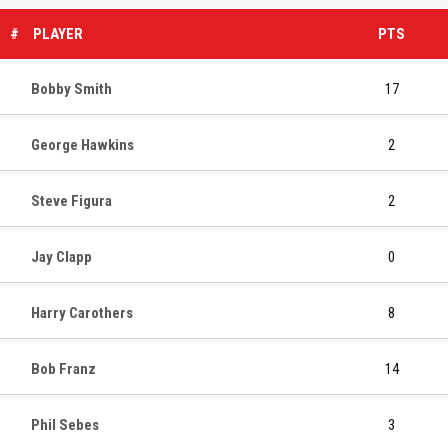
#
PLAYER
PTS
Bobby Smith
17
George Hawkins
2
Steve Figura
2
Jay Clapp
0
Harry Carothers
8
Bob Franz
14
Phil Sebes
3