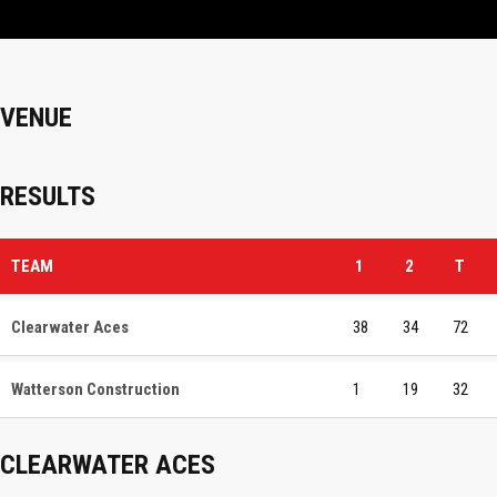
VENUE
RESULTS
TEAM
1
2
T
Clearwater Aces
38
34
72
Watterson Construction
1
19
32
CLEARWATER ACES