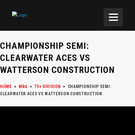
CHAMPIONSHIP SEMI:
CLEARWATER ACES VS
WATTERSON CONSTRUCTION
HOME
>
MBA
>
75+ DIVISION
>
CHAMPIONSHIP SEMI:
CLEARWATER ACES VS WATTERSON CONSTRUCTION