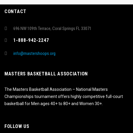
CONTACT
696 NW 109th Terrace, Coral Springs FL 33071
1-888-942-2247
info@mastershoops.org
MASTERS BASKETBALL ASSOCIATION
The Masters Basketball Association – National Masters
Championships tournament offers highly competitive full-court
basketball for Men ages 40+ to 80+ and Women 30+.
FOLLOW US