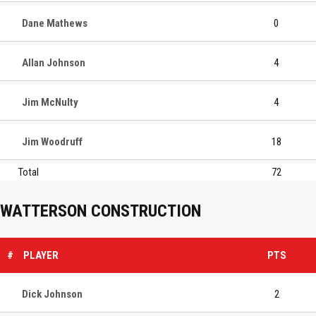
Dane Mathews
0
Allan Johnson
4
Jim McNulty
4
Jim Woodruff
18
Total
72
WATTERSON CONSTRUCTION
#
PLAYER
PTS
Dick Johnson
2