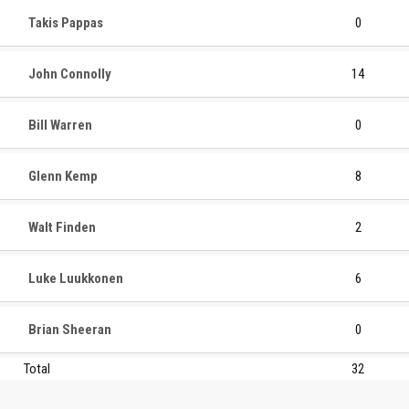
Takis Pappas
0
John Connolly
14
Bill Warren
0
Glenn Kemp
8
Walt Finden
2
Luke Luukkonen
6
Brian Sheeran
0
Total
32