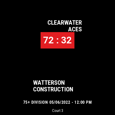
CLEARWATER
ACES
72 : 32
WATTERSON
CONSTRUCTION
75+ DIVISION 05/06/2022 - 12:00 PM
Court 3