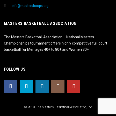
info@mastershoops.org
MASTERS BASKETBALL ASSOCIATION
The Masters Basketball Association – National Masters
Championships tournament offers highly competitive full-court
basketball for Men ages 40+ to 80+ and Women 30+.
FOLLOW US
© 2018, The Masters Basketball Association, Inc