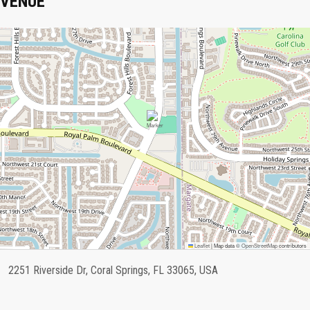
VENUE
Leaflet
|
Map data ©
OpenStreetMap
contributors
2251 Riverside Dr, Coral Springs, FL 33065, USA