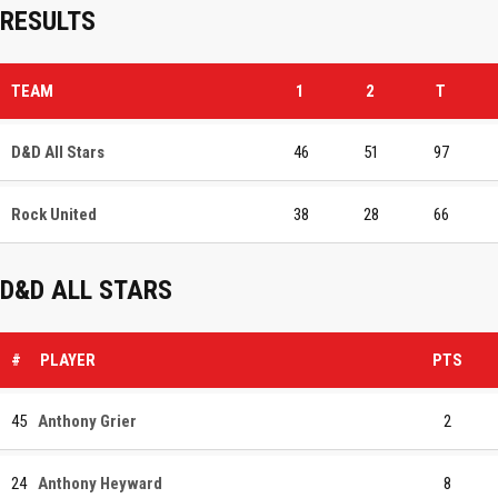
RESULTS
TEAM
1
2
T
D&D All Stars
46
51
97
Rock United
38
28
66
D&D ALL STARS
#
PLAYER
PTS
45
Anthony Grier
2
24
Anthony Heyward
8