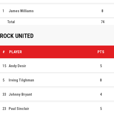
1
James Williams
8
Total
74
ROCK UNITED
#
PLAYER
PTS
15
Andy Desir
5
5
Irving Tilghman
8
33
Johnny Bryant
4
23
Paul Sinclair
5