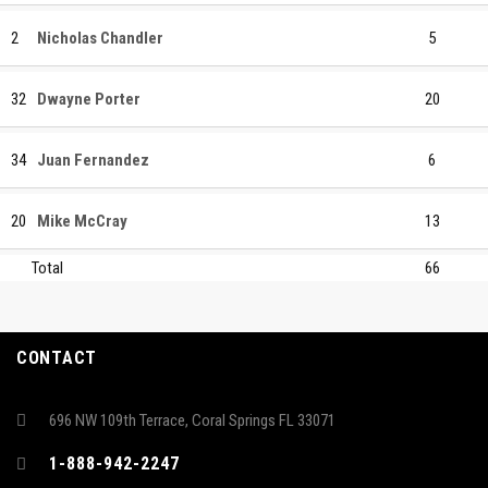
2
Nicholas Chandler
5
32
Dwayne Porter
20
34
Juan Fernandez
6
20
Mike McCray
13
Total
66
CONTACT
696 NW 109th Terrace, Coral Springs FL 33071
1-888-942-2247