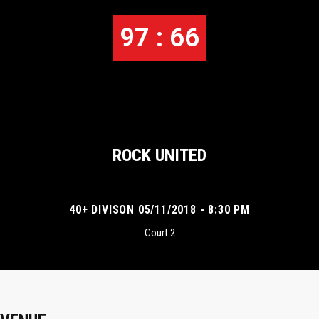
97 : 66
ROCK UNITED
40+ DIVISON 05/11/2018 - 8:30 PM
Court 2