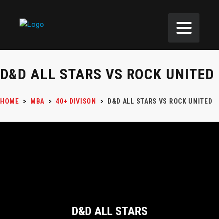
D&D ALL STARS VS ROCK UNITED
HOME
>
MBA
>
40+ DIVISON
>
D&D ALL STARS VS ROCK UNITED
D&D ALL STARS