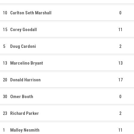
10
Carlton Seth Marshall
0
15
Corey Goodall
11
5
Doug Cardoni
2
13
Marcelino Bryant
13
20
Donald Harrison
17
30
Omer Booth
0
23
Richard Parker
2
1
Malloy Nesmith
11