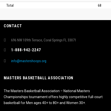
Total
68
CONTACT
696 NW 109th Terrace, Coral Springs FL 33071
1-888-942-2247
info@mastershoops.org
MASTERS BASKETBALL ASSOCIATION
The Masters Basketball Association – National Masters
Championships tournament offers highly competitive full-court
basketball for Men ages 40+ to 80+ and Women 30+.