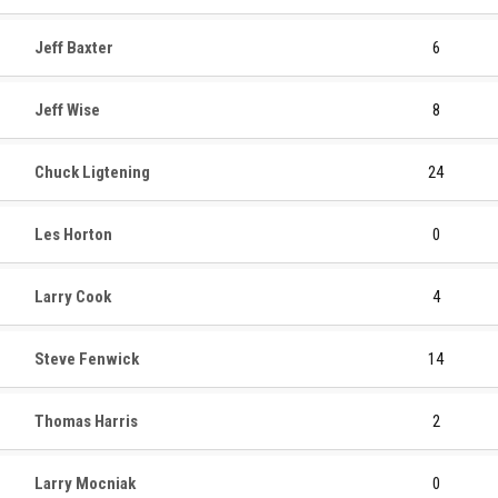
Jeff Baxter
6
Jeff Wise
8
Chuck Ligtening
24
Les Horton
0
Larry Cook
4
Steve Fenwick
14
Thomas Harris
2
Larry Mocniak
0