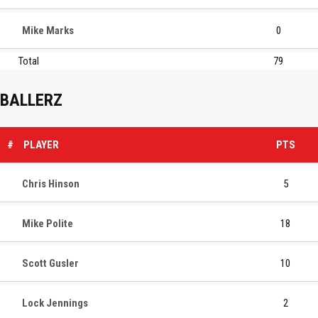
Mike Marks
0
Total
79
BALLERZ
#
PLAYER
PTS
Chris Hinson
5
Mike Polite
18
Scott Gusler
10
Lock Jennings
2