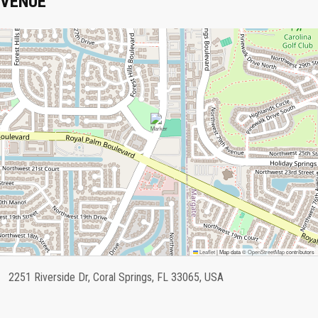
VENUE
Leaflet
|
Map data ©
OpenStreetMap
contributors
2251 Riverside Dr, Coral Springs, FL 33065, USA