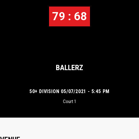
79 : 68
BALLERZ
50+ DIVISION 05/07/2021 - 5:45 PM
Court 1