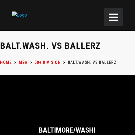
BALT.WASH. VS BALLERZ
HOME
>
MBA
>
50+ DIVISION
>
BALT.WASH. VS BALLERZ
BALTIMORE/WASHINGTON