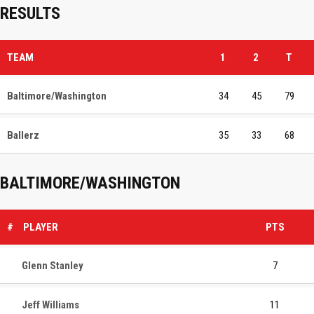
RESULTS
TEAM
1
2
T
Baltimore/Washington
34
45
79
Ballerz
35
33
68
BALTIMORE/WASHINGTON
#
PLAYER
PTS
Glenn Stanley
7
Jeff Williams
11