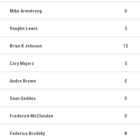
Mike Armstrong
0
Vaughn Lewis
5
Brian K Johnson
15
Cory Majors
5
Andre Brown
0
Sean Geddes
0
Frederick McClendon
0
Federico Brodsky
8