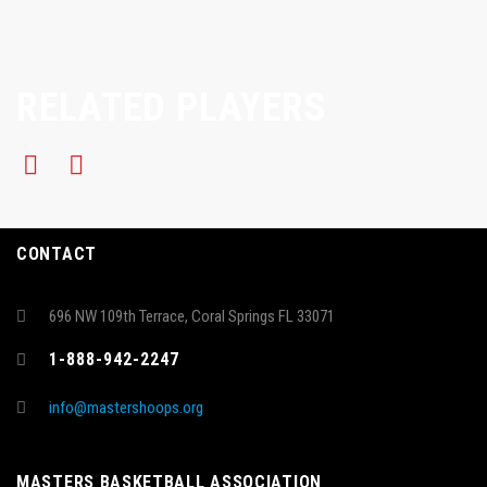
RELATED PLAYERS
CONTACT
696 NW 109th Terrace, Coral Springs FL 33071
1-888-942-2247
info@mastershoops.org
MASTERS BASKETBALL ASSOCIATION