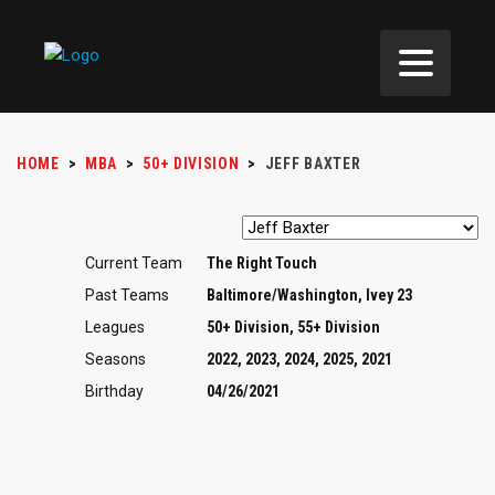
HOME
>
MBA
>
50+ DIVISION
>
JEFF BAXTER
Current Team
The Right Touch
Past Teams
Baltimore/Washington, Ivey 23
Leagues
50+ Division, 55+ Division
Seasons
2022, 2023, 2024, 2025, 2021
Birthday
04/26/2021