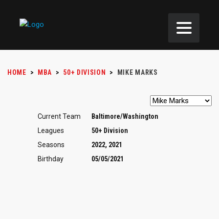
HOME
>
MBA
>
50+ DIVISION
>
MIKE MARKS
Current Team
Baltimore/Washington
Leagues
50+ Division
Seasons
2022, 2021
Birthday
05/05/2021