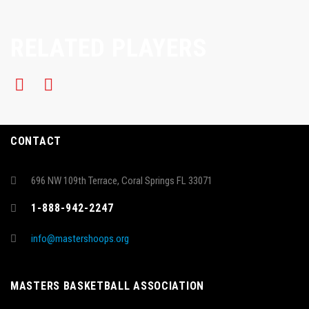
RELATED PLAYERS
CONTACT
696 NW 109th Terrace, Coral Springs FL 33071
1-888-942-2247
info@mastershoops.org
MASTERS BASKETBALL ASSOCIATION