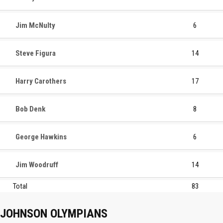
Jim McNulty
6
Steve Figura
14
Harry Carothers
17
Bob Denk
8
George Hawkins
6
Jim Woodruff
14
Total
83
JOHNSON OLYMPIANS