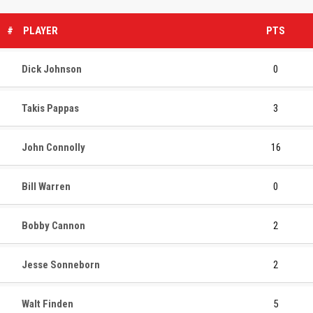
#
PLAYER
PTS
Dick Johnson
0
Takis Pappas
3
John Connolly
16
Bill Warren
0
Bobby Cannon
2
Jesse Sonneborn
2
Walt Finden
5