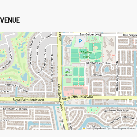
VENUE
Leaflet
|
Map data ©
OpenStreetMap
contributors