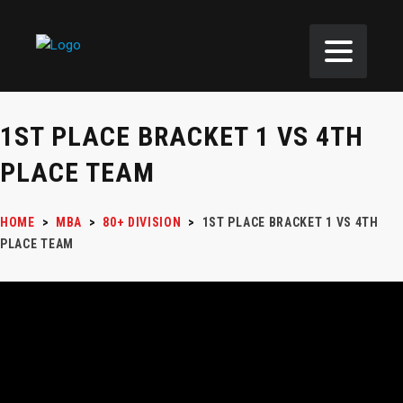
1ST PLACE BRACKET 1 VS 4TH
PLACE TEAM
HOME
>
MBA
>
80+ DIVISION
>
1ST PLACE BRACKET 1 VS 4TH
PLACE TEAM