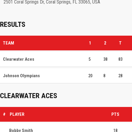
2501 Coral Springs Dr, Coral Springs, FL 33065, USA
RESULTS
TEAM
1
2
T
Clearwater Aces
5
38
83
Johnson Olympians
20
8
28
CLEARWATER ACES
#
PLAYER
PTS
Bobby Smith
18