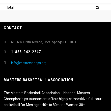
Total
28
CONTACT
696 NW 109th Terrace, Coral Springs FL 33071
1-888-942-2247
info@mastershoops.org
MASTERS BASKETBALL ASSOCIATION
The Masters Basketball Association – National Masters
Championships tournament offers highly competitive full-court
basketball for Men ages 40+ to 80+ and Women 30+.