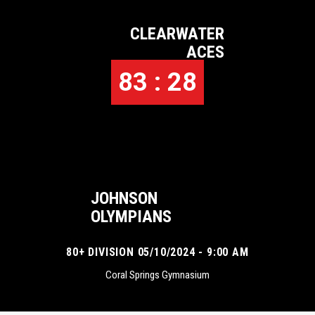
CLEARWATER
ACES
83 : 28
JOHNSON
OLYMPIANS
80+ DIVISION 05/10/2024 - 9:00 AM
Coral Springs Gymnasium