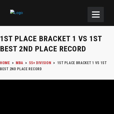
1ST PLACE BRACKET 1 VS 1ST
BEST 2ND PLACE RECORD
HOME
>
MBA
>
55+ DIVISION
>
1ST PLACE BRACKET 1 VS 1ST
BEST 2ND PLACE RECORD