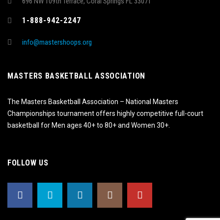
696 NW 109th Terrace, Coral Springs FL 33071
1-888-942-2247
info@mastershoops.org
MASTERS BASKETBALL ASSOCIATION
The Masters Basketball Association – National Masters
Championships tournament offers highly competitive full-court
basketball for Men ages 40+ to 80+ and Women 30+.
FOLLOW US