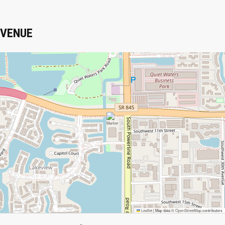
VENUE
Leaflet
|
Map data ©
OpenStreetMap
contributors