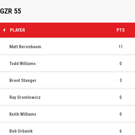
GZR 55
#
PLAYER
PTS
Matt Berenbaum
11
Todd Williams
0
Brent Stanger
3
Ray Gromlowicz
0
Keith Williams
0
Bob Urbanik
6