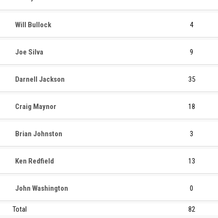
Will Bullock
4
Joe Silva
9
Darnell Jackson
35
Craig Maynor
18
Brian Johnston
3
Ken Redfield
13
John Washington
0
Total
82