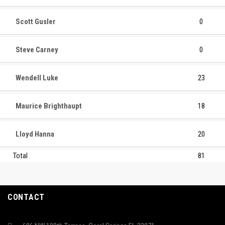
Scott Gusler
0
Steve Carney
0
Wendell Luke
23
Maurice Brighthaupt
18
Lloyd Hanna
20
Total
81
CONTACT