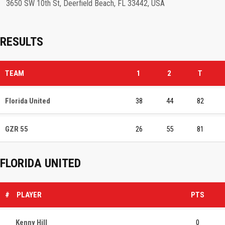
3650 SW 10th St, Deerfield Beach, FL 33442, USA
RESULTS
TEAM
1
2
T
Florida United
38
44
82
GZR 55
26
55
81
FLORIDA UNITED
#
PLAYER
PTS
Kenny Hill
0