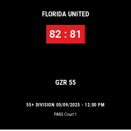
FLORIDA UNITED
82 : 81
GZR 55
55+ DIVISION 05/09/2025 - 12:00 PM
PABS Court 1