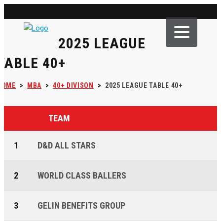
2025 LEAGUE
TABLE 40+
HOME
>
MBA
>
40+ DIVISON
>
2025 LEAGUE TABLE 40+
TEAM
1
D&D ALL STARS
2
WORLD CLASS BALLERS
3
GELIN BENEFITS GROUP