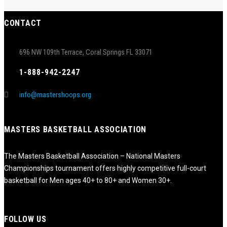
CONTACT
696 NW 109th Terrace, Coral Springs FL 33071
1-888-942-2247
info@mastershoops.org
MASTERS BASKETBALL ASSOCIATION
The Masters Basketball Association – National Masters
Championships tournament offers highly competitive full-court
basketball for Men ages 40+ to 80+ and Women 30+.
FOLLOW US