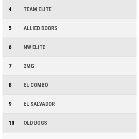
4
TEAM ELITE
5
ALLIED DOORS
6
NW ELITE
7
2MG
8
EL COMBO
9
EL SALVADOR
10
OLD DOGS