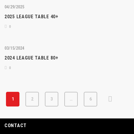
04/29/2025
2025 LEAGUE TABLE 40+
0
03/15/2024
2024 LEAGUE TABLE 80+
0
1
2
3
…
6
CONTACT