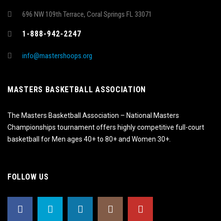
696 NW 109th Terrace, Coral Springs FL 33071
1-888-942-2247
info@mastershoops.org
MASTERS BASKETBALL ASSOCIATION
The Masters Basketball Association – National Masters
Championships tournament offers highly competitive full-court
basketball for Men ages 40+ to 80+ and Women 30+.
FOLLOW US