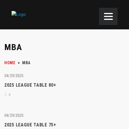
MBA
HOME
>
MBA
04/29/2025
2025 LEAGUE TABLE 80+
0
04/29/2025
2025 LEAGUE TABLE 75+