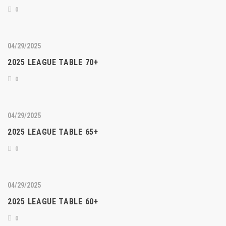
0
04/29/2025
2025 LEAGUE TABLE 70+
0
04/29/2025
2025 LEAGUE TABLE 65+
0
04/29/2025
2025 LEAGUE TABLE 60+
0