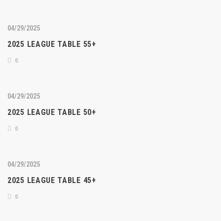
04/29/2025
2025 LEAGUE TABLE 55+
0
04/29/2025
2025 LEAGUE TABLE 50+
0
04/29/2025
2025 LEAGUE TABLE 45+
0