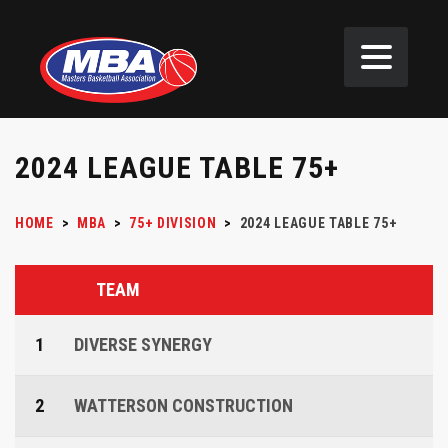
2024 LEAGUE TABLE 75+
HOME
>
MBA
>
75+ DIVISION
>
2024 LEAGUE TABLE 75+
TEAM
1
DIVERSE SYNERGY
2
WATTERSON CONSTRUCTION