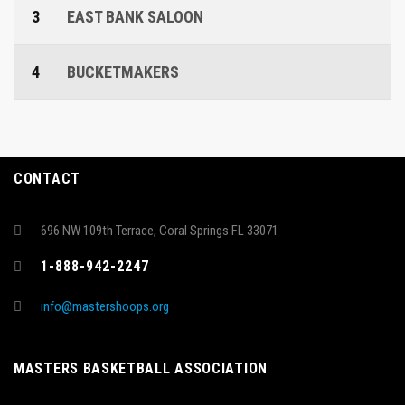
3
EAST BANK SALOON
4
BUCKETMAKERS
CONTACT
696 NW 109th Terrace, Coral Springs FL 33071
1-888-942-2247
info@mastershoops.org
MASTERS BASKETBALL ASSOCIATION