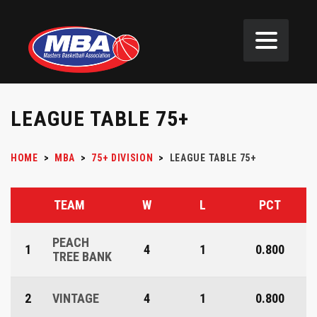
LEAGUE TABLE 75+
HOME
>
MBA
>
75+ DIVISION
>
LEAGUE TABLE 75+
TEAM
W
L
PCT
PEACH
1
4
1
0.800
TREE BANK
2
VINTAGE
4
1
0.800