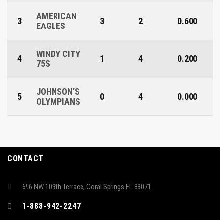
AMERICAN
3
3
2
0.600
EAGLES
WINDY CITY
4
1
4
0.200
75S
JOHNSON’S
5
0
4
0.000
OLYMPIANS
CONTACT
696 NW 109th Terrace, Coral Springs FL 33071
1-888-942-2247