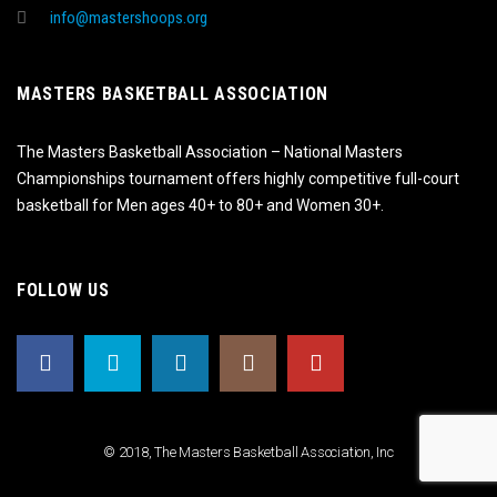
info@mastershoops.org
MASTERS BASKETBALL ASSOCIATION
The Masters Basketball Association – National Masters
Championships tournament offers highly competitive full-court
basketball for Men ages 40+ to 80+ and Women 30+.
FOLLOW US
© 2018, The Masters Basketball Association, Inc