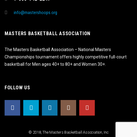
info@mastershoops.org
MASTERS BASKETBALL ASSOCIATION
The Masters Basketball Association – National Masters
Championships tournament offers highly competitive full-court
basketball for Men ages 40+ to 80+ and Women 30+.
FOLLOW US
© 2018, The Masters Basketball Association, Inc