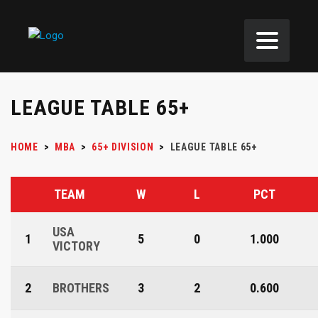
LEAGUE TABLE 65+
HOME
>
MBA
>
65+ DIVISION
>
LEAGUE TABLE 65+
TEAM
W
L
PCT
USA
1
5
0
1.000
VICTORY
2
BROTHERS
3
2
0.600