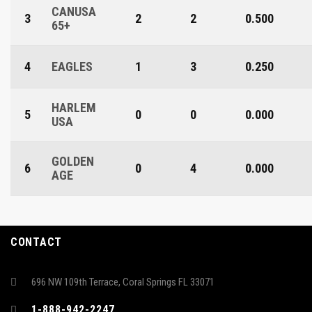
CANUSA
3
2
2
0.500
65+
4
EAGLES
1
3
0.250
HARLEM
5
0
0
0.000
USA
GOLDEN
6
0
4
0.000
AGE
CONTACT
696 NW 109th Terrace, Coral Springs FL 33071
1-888-942-2247