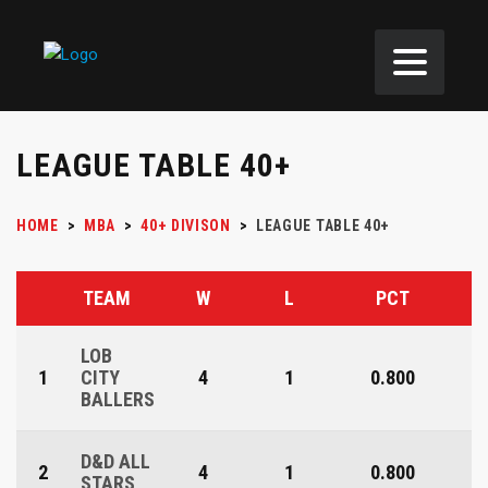
LEAGUE TABLE 40+
HOME
>
MBA
>
40+ DIVISON
>
LEAGUE TABLE 40+
TEAM
W
L
PCT
LOB
1
CITY
4
1
0.800
BALLERS
D&D ALL
2
4
1
0.800
STARS