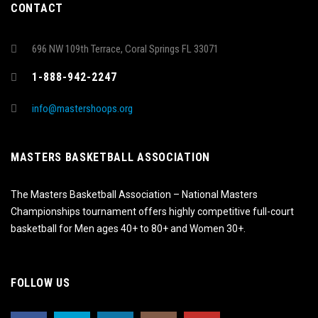
CONTACT
696 NW 109th Terrace, Coral Springs FL 33071
1-888-942-2247
info@mastershoops.org
MASTERS BASKETBALL ASSOCIATION
The Masters Basketball Association – National Masters
Championships tournament offers highly competitive full-court
basketball for Men ages 40+ to 80+ and Women 30+.
FOLLOW US