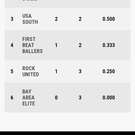
USA
3
2
2
0.500
SOUTH
FIRST
4
BEAT
1
2
0.333
BALLERS
ROCK
5
1
3
0.250
UNITED
BAY
6
AREA
0
3
0.000
ELITE