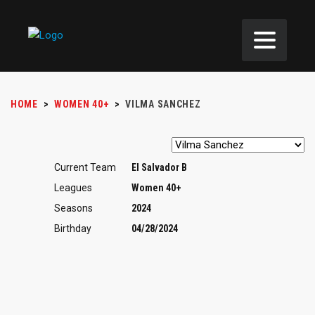
HOME
>
WOMEN 40+
>
VILMA SANCHEZ
Current Team
El Salvador B
Leagues
Women 40+
Seasons
2024
Birthday
04/28/2024