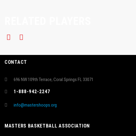
RELATED PLAYERS
CONTACT
696 NW 109th Terrace, Coral Springs FL 33071
1-888-942-2247
info@mastershoops.org
MASTERS BASKETBALL ASSOCIATION