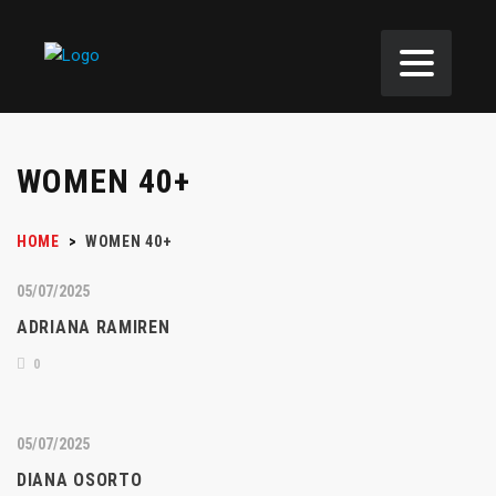
WOMEN 40+
HOME
>
WOMEN 40+
05/07/2025
ADRIANA RAMIREN
0
05/07/2025
DIANA OSORTO