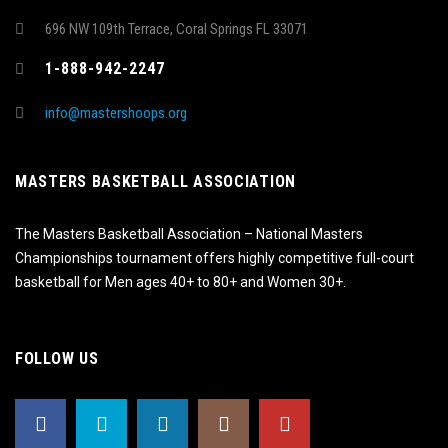
696 NW 109th Terrace, Coral Springs FL 33071
1-888-942-2247
info@mastershoops.org
MASTERS BASKETBALL ASSOCIATION
The Masters Basketball Association – National Masters
Championships tournament offers highly competitive full-court
basketball for Men ages 40+ to 80+ and Women 30+.
FOLLOW US