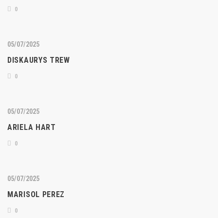
0
05/07/2025
DISKAURYS TREW
0
05/07/2025
ARIELA HART
0
05/07/2025
MARISOL PEREZ
0