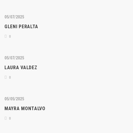
05/07/2025
GLENI PERALTA
0
05/07/2025
LAURA VALDEZ
0
05/05/2025
MAYRA MONTALVO
0