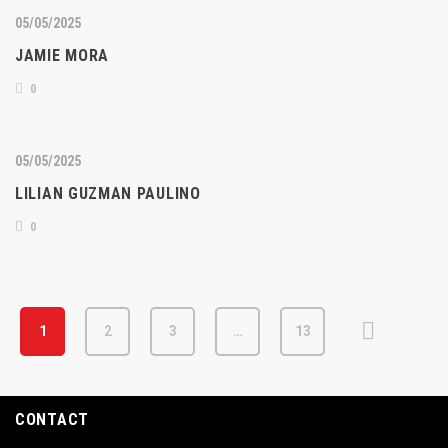
05/05/2025
JAMIE MORA
0
05/05/2025
LILIAN GUZMAN PAULINO
0
1
2
3
…
13
CONTACT