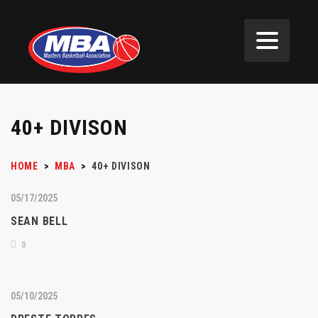
40+ DIVISON
HOME
>
MBA
>
40+ DIVISON
05/17/2025
SEAN BELL
0
05/10/2025