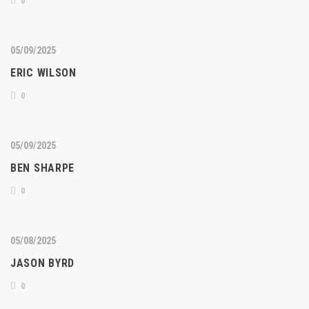
0
05/09/2025
ERIC WILSON
0
05/09/2025
BEN SHARPE
0
05/08/2025
JASON BYRD
0