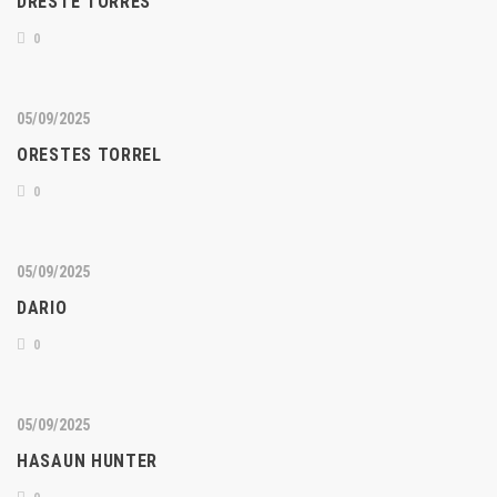
DRESTE TORRES
0
05/09/2025
ORESTES TORREL
0
05/09/2025
DARIO
0
05/09/2025
HASAUN HUNTER