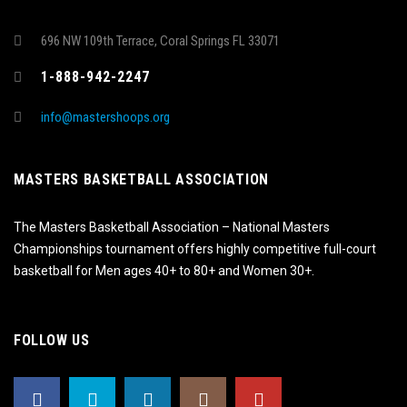
696 NW 109th Terrace, Coral Springs FL 33071
1-888-942-2247
info@mastershoops.org
MASTERS BASKETBALL ASSOCIATION
The Masters Basketball Association – National Masters
Championships tournament offers highly competitive full-court
basketball for Men ages 40+ to 80+ and Women 30+.
FOLLOW US