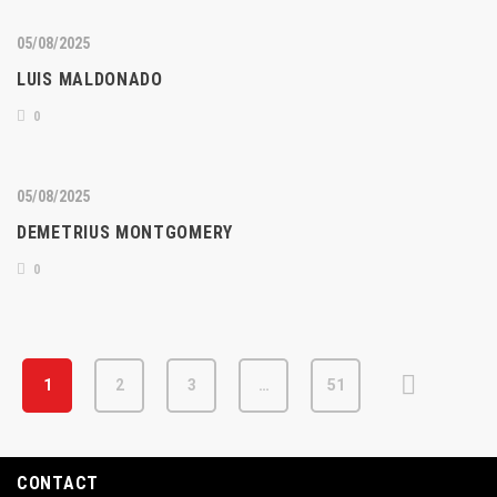
05/08/2025
LUIS MALDONADO
0
05/08/2025
DEMETRIUS MONTGOMERY
0
1
2
3
…
51
CONTACT