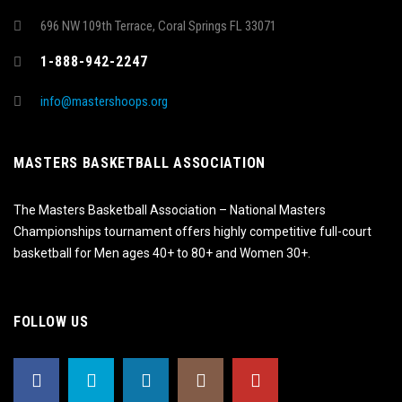
696 NW 109th Terrace, Coral Springs FL 33071
1-888-942-2247
info@mastershoops.org
MASTERS BASKETBALL ASSOCIATION
The Masters Basketball Association – National Masters
Championships tournament offers highly competitive full-court
basketball for Men ages 40+ to 80+ and Women 30+.
FOLLOW US