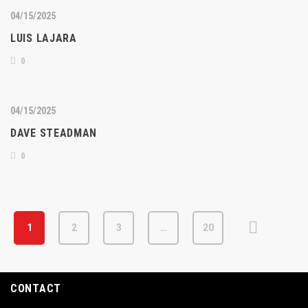
04/15/2025
LUIS LAJARA
0
04/15/2025
DAVE STEADMAN
0
1
2
3
…
20
CONTACT