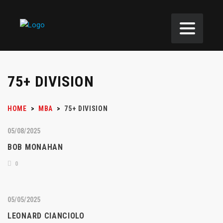
75+ DIVISION
HOME
>
MBA
>
75+ DIVISION
05/08/2025
BOB MONAHAN
0
05/05/2025
LEONARD CIANCIOLO