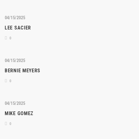
04/15/2025
LEE SACIER
0
04/15/2025
BERNIE MEYERS
0
04/15/2025
MIKE GOMEZ
0