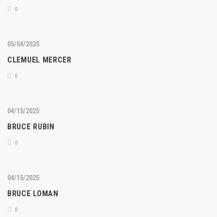
0
05/04/2025
CLEMUEL MERCER
0
04/15/2025
BRUCE RUBIN
0
04/15/2025
BRUCE LOMAN
0