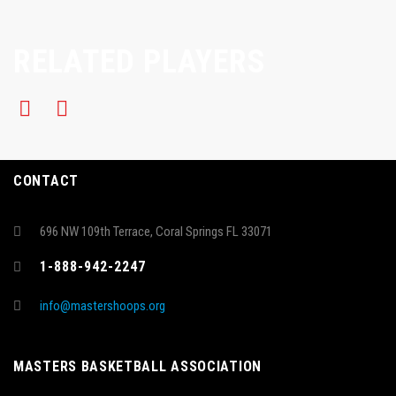
RELATED PLAYERS
CONTACT
696 NW 109th Terrace, Coral Springs FL 33071
1-888-942-2247
info@mastershoops.org
MASTERS BASKETBALL ASSOCIATION