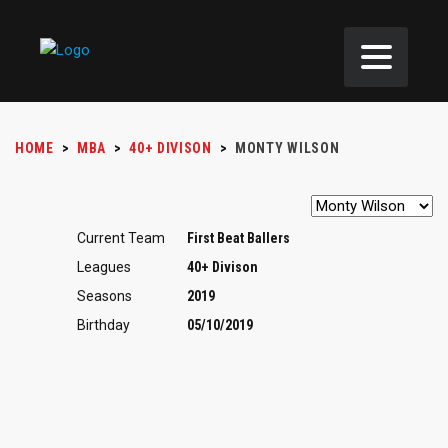
HOME
>
MBA
>
40+ DIVISON
>
MONTY WILSON
Current Team
First Beat Ballers
Leagues
40+ Divison
Seasons
2019
Birthday
05/10/2019