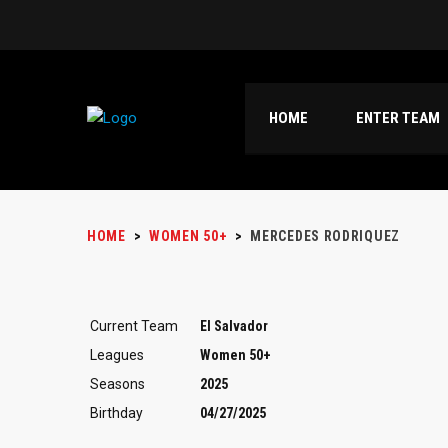
HOME
ENTER TEAM
HOME
>
WOMEN 50+
>
MERCEDES RODRIQUEZ
Current Team
El Salvador
Leagues
Women 50+
Seasons
2025
Birthday
04/27/2025