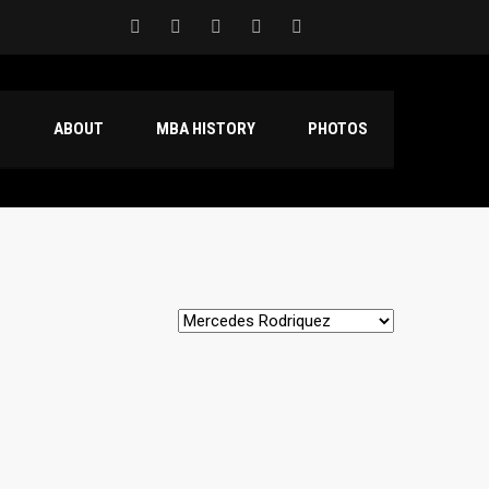
S
ABOUT
MBA HISTORY
PHOTOS