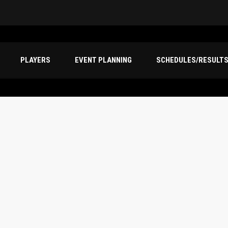
PLAYERS
EVENT PLANNING
SCHEDULES/RESULT