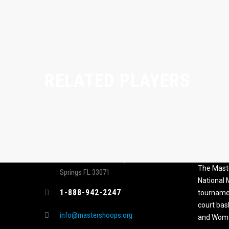
RELATED PLAYERS
CONTACT
MASTER
ASSOCI
696 NW 109th Terrace, Coral
The Maste
Springs FL 33071
National
1-888-942-2247
tournamen
court bas
info@mastershoops.org
and Wome