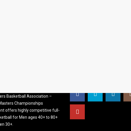
S BASKETBALL
FOLLOW US
ATION
rs Basketball Association –
 Masters Championships
t offers highly competitive full-
ketball for Men ages 40+ to 80+
n 30+.