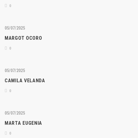
0
05/07/2025
MARGOT OCORO
0
05/07/2025
CAMILA VELANDA
0
05/07/2025
MARTA EUGENIA
0