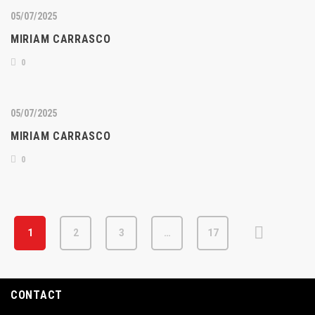
05/07/2025
MIRIAM CARRASCO
0
05/07/2025
MIRIAM CARRASCO
0
1
2
3
…
17
CONTACT