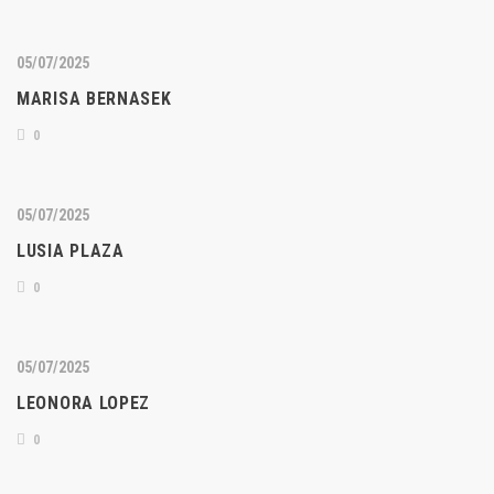
05/07/2025
MARISA BERNASEK
0
05/07/2025
LUSIA PLAZA
0
05/07/2025
LEONORA LOPEZ
0