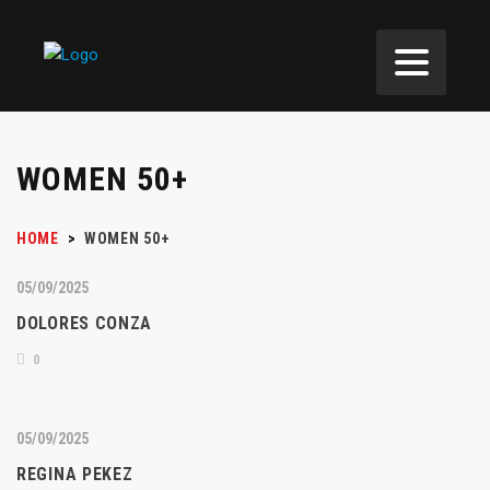
WOMEN 50+
HOME
>
WOMEN 50+
05/09/2025
DOLORES CONZA
0
05/09/2025
REGINA PEKEZ