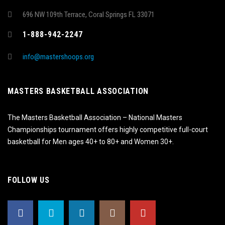
696 NW 109th Terrace, Coral Springs FL 33071
1-888-942-2247
info@mastershoops.org
MASTERS BASKETBALL ASSOCIATION
The Masters Basketball Association – National Masters
Championships tournament offers highly competitive full-court
basketball for Men ages 40+ to 80+ and Women 30+.
FOLLOW US