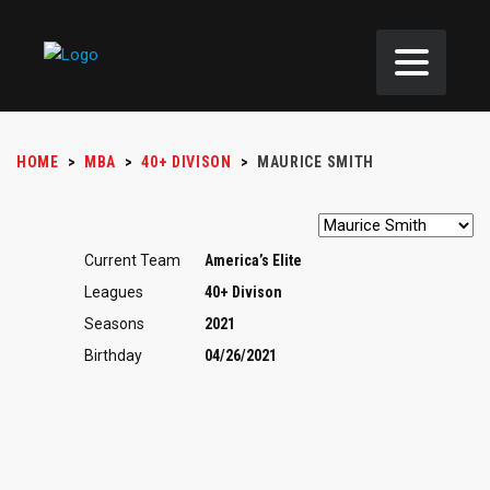
HOME
>
MBA
>
40+ DIVISON
>
MAURICE SMITH
Current Team
America’s Elite
Leagues
40+ Divison
Seasons
2021
Birthday
04/26/2021