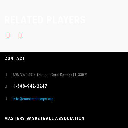
RELATED PLAYERS
CONTACT
696 NW 109th Terrace, Coral Springs FL 33071
1-888-942-2247
info@mastershoops.org
MASTERS BASKETBALL ASSOCIATION