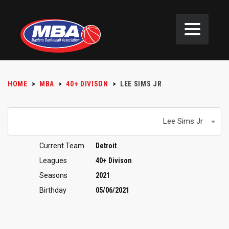
HOME
>
MBA
>
40+ DIVISON
>
LEE SIMS JR
Lee Sims Jr
Current Team
Detroit
Leagues
40+ Divison
Seasons
2021
Birthday
05/06/2021