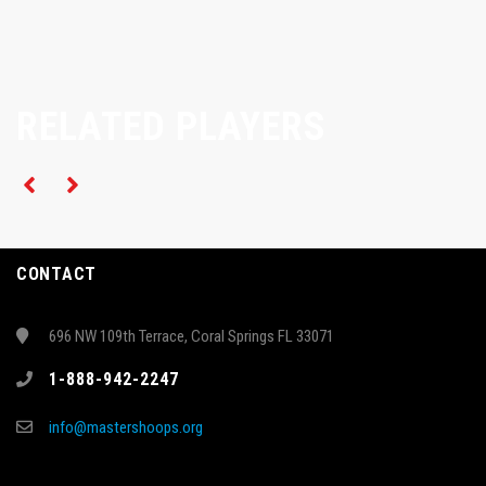
RELATED PLAYERS
CONTACT
696 NW 109th Terrace, Coral Springs FL 33071
1-888-942-2247
info@mastershoops.org