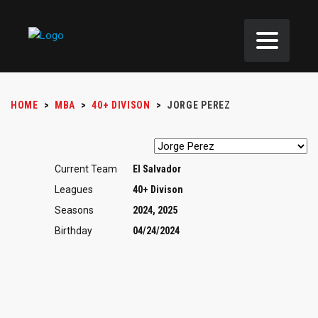
HOME
>
MBA
>
40+ DIVISON
>
JORGE PEREZ
Current Team
El Salvador
Leagues
40+ Divison
Seasons
2024, 2025
Birthday
04/24/2024