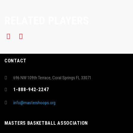
RELATED PLAYERS
CONTACT
696 NW 109th Terrace, Coral Springs FL 33071
1-888-942-2247
info@mastershoops.org
MASTERS BASKETBALL ASSOCIATION