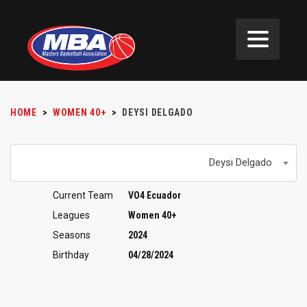
HOME
>
WOMEN 40+
>
DEYSI DELGADO
Deysi Delgado
Current Team
VO4 Ecuador
Leagues
Women 40+
Seasons
2024
Birthday
04/28/2024