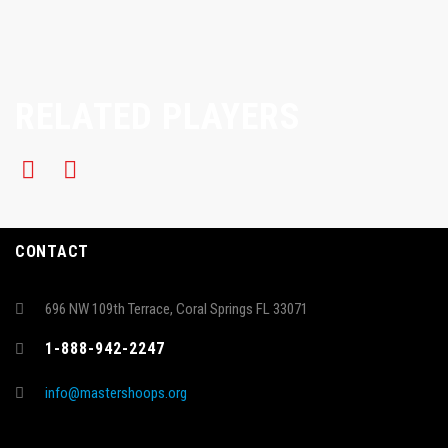
RELATED PLAYERS
CONTACT
696 NW 109th Terrace, Coral Springs FL 33071
1-888-942-2247
info@mastershoops.org