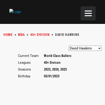
HOME
>
MBA
>
40+ DIVISON
>
DAVID HAWKINS
Current Team
World Class Ballers
Leagues
40+ Divison
Seasons
2023, 2024, 2025
Birthday
05/01/2023