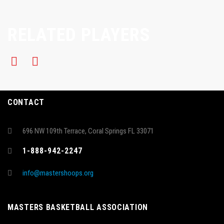
RELATED PLAYERS
CONTACT
696 NW 109th Terrace, Coral Springs FL 33071
1-888-942-2247
info@mastershoops.org
MASTERS BASKETBALL ASSOCIATION