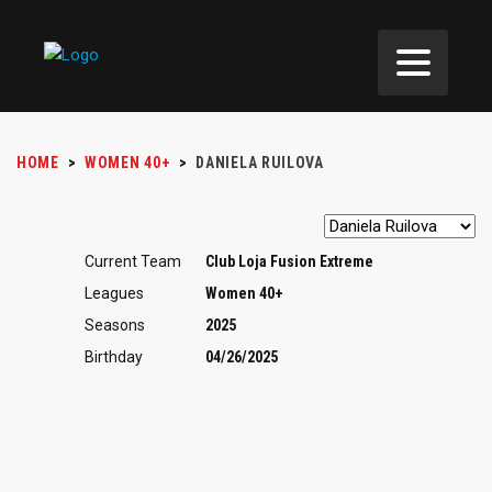
HOME
>
WOMEN 40+
>
DANIELA RUILOVA
Current Team
Club Loja Fusion Extreme
Leagues
Women 40+
Seasons
2025
Birthday
04/26/2025