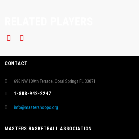
RELATED PLAYERS
CONTACT
696 NW 109th Terrace, Coral Springs FL 33071
1-888-942-2247
info@mastershoops.org
MASTERS BASKETBALL ASSOCIATION