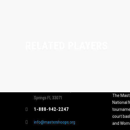
RELATED PLAYERS
CONTACT
MASTER
ASSOCI
696 NW 109th Terrace, Coral
The Maste
Springs FL 33071
National
1-888-942-2247
tournamen
court bas
info@mastershoops.org
and Wome