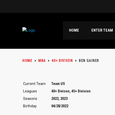
HOME
ENTER TEAM
HOME
>
MBA
>
40+ DIVISON
>
BEN GAINER
Current Team
Team US
Leagues
40+ Divison, 45+ Division
Seasons
2022, 2023
Birthday
04/28/2022