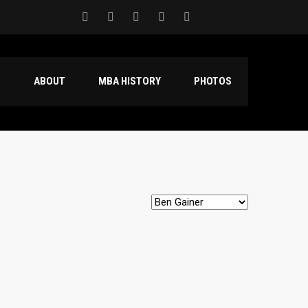
S
ABOUT
MBA HISTORY
PHOTOS