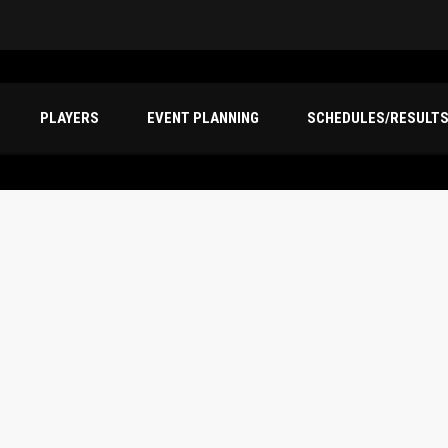
PLAYERS
EVENT PLANNING
SCHEDULES/RESULT