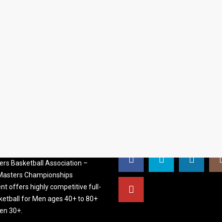
S BASKETBALL
FOLLOW US
ATION
rs Basketball Association –
 Masters Championships
t offers highly competitive full-
ketball for Men ages 40+ to 80+
n 30+.