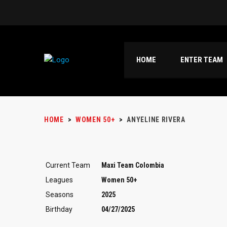
HOME
ENTER TEAM
HOME
>
WOMEN 50+
>
ANYELINE RIVERA
Current Team
Maxi Team Colombia
Leagues
Women 50+
Seasons
2025
Birthday
04/27/2025