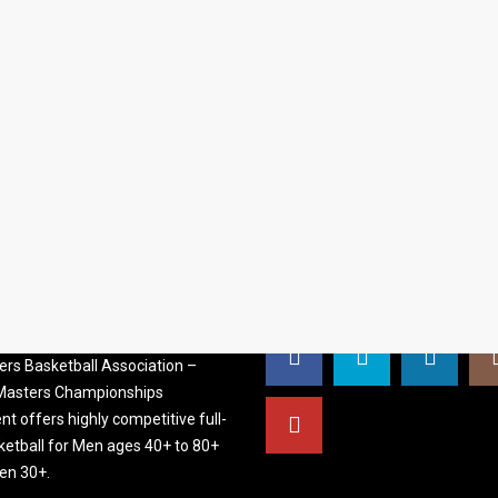
S BASKETBALL
FOLLOW US
ATION
rs Basketball Association –
 Masters Championships
t offers highly competitive full-
ketball for Men ages 40+ to 80+
n 30+.