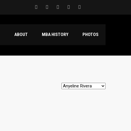
S
ABOUT
MBA HISTORY
PHOTOS