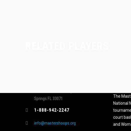
RELATED PLAYERS
CONTACT
MASTER
ASSOCI
696 NW 109th Terrace, Coral
The Maste
Springs FL 33071
National
1-888-942-2247
tournamen
court bas
info@mastershoops.org
and Wome