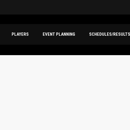
PLAYERS
EVENT PLANNING
SCHEDULES/RESULT