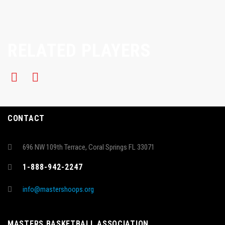
RELATED PLAYERS
CONTACT
696 NW 109th Terrace, Coral Springs FL 33071
1-888-942-2247
info@mastershoops.org
MASTERS BASKETBALL ASSOCIATION