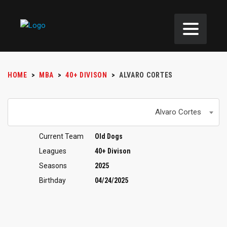
HOME
>
MBA
>
40+ DIVISON
>
ALVARO CORTES
Alvaro Cortes
Current Team
Old Dogs
Leagues
40+ Divison
Seasons
2025
Birthday
04/24/2025